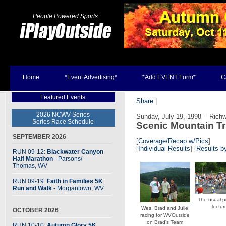
People Powered Sports
Home
*Event Advertising*
*Add EVENT Form*
C
Featured Events
Share
|
2026 NCWV Series
Sunday, July 19, 1998 -- Rich
Series Race Schedule
Scenic Mountain Tr
SEPTEMBER 2026
[
Coverage/Recap w/Pics
]
[
Individual Results
] [
Results 
RUN 09-12:
Blackwater Canyon
Half Marathon
- Parsons
/
Thomas, WV
RUN 09-19:
Faith in Families 5K
Run and Walk
- Morgantown, WV
The usual p
lectur
Wes, Brad and Julie
OCTOBER 2026
racing for WVOutside
on Brad's Team
RUN 10-10:
Autumn Glory 5K