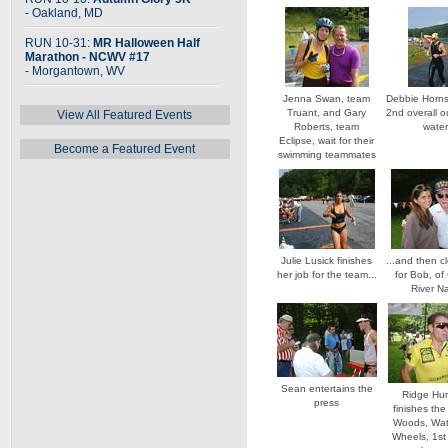
- Oakland, MD
RUN 10-31:
MR Halloween Half
Marathon - NCWV #17
- Morgantown, WV
Jenna Swan, team
Debbie Hornsb
Truant, and Gary
2nd overall o
View All Featured Events
Roberts, team
wate
Eclipse, wait for their
Become a Featured Event
swimming teammates
Julie Lusick finishes
...and then c
her job for the team...
for Bob, of
River N
Sean entertains the
Ridge Hu
press
finishes the
Woods, Wat
Wheels, 1st 