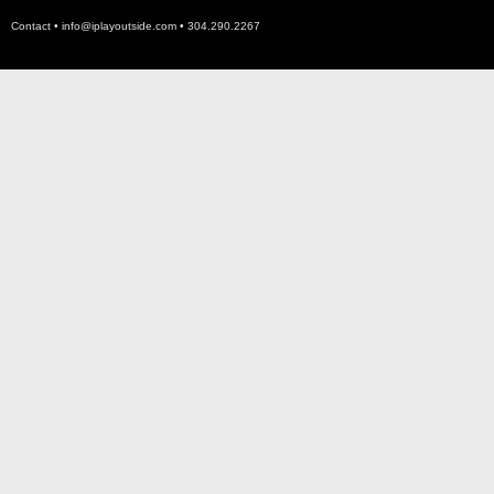
Contact •
info@iplayoutside.com
• 304.290.2267