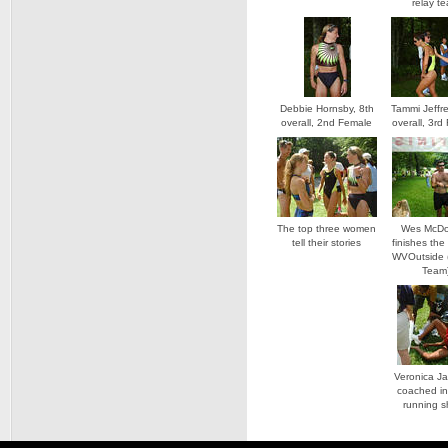
relay t
Debbie Hornsby, 8th
Tammi Jeffre
overall, 2nd Female
overall, 3rd
The top three women
Wes McDo
tell their stories
finishes the
WVOutside 
Team
Veronica J
coached in
running 