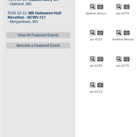
- Oakland, MD
RUN 10-31:
MR Halloween Half
Nathan Annon
pic-407S
Marathon - NCWV #17
- Morgantown, WV
View All Featured Events
pic-411S
Andrew Menas
Become a Featured Event
pic-416S
pic-417S
pic-421S