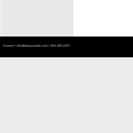
Contact •
info@iplayoutside.com
• 304.290.2267