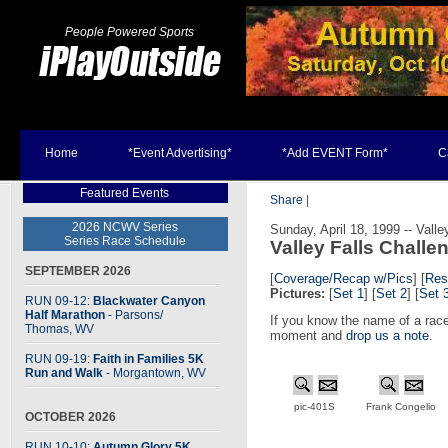
People Powered Sports
Home
*Event Advertising*
*Add EVENT Form*
C
Featured Events
Share
|
2026 NCWV Series
Sunday, April 18, 1999 -- Valle
Series Race Schedule
Valley Falls Challe
SEPTEMBER 2026
[
Coverage/Recap w/Pics
]
[
Res
Pictures:
[
Set 1
] [
Set 2
] [
Set 
RUN 09-12:
Blackwater Canyon
Half Marathon
- Parsons
/
If you know the name of a race
Thomas, WV
moment and
drop us a note
.
RUN 09-19:
Faith in Families 5K
Run and Walk
- Morgantown, WV
pic-401S
Frank Congelio
OCTOBER 2026
RUN 10-10:
Autumn Glory 5K