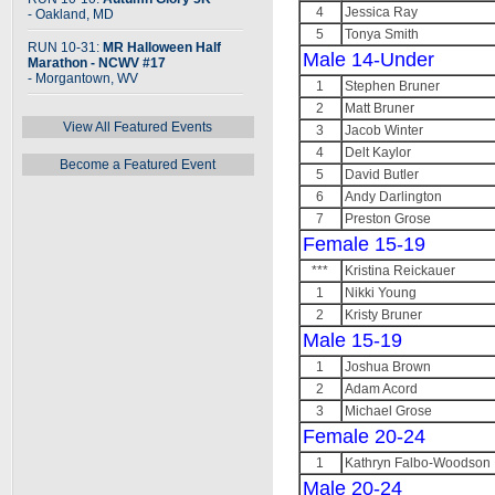
4
Jessica Ray
- Oakland, MD
5
Tonya Smith
RUN 10-31:
MR Halloween Half
Male 14-Under
Marathon - NCWV #17
- Morgantown, WV
1
Stephen Bruner
2
Matt Bruner
View All Featured Events
3
Jacob Winter
4
Delt Kaylor
Become a Featured Event
5
David Butler
6
Andy Darlington
7
Preston Grose
Female 15-19
***
Kristina Reickauer
1
Nikki Young
2
Kristy Bruner
Male 15-19
1
Joshua Brown
2
Adam Acord
3
Michael Grose
Female 20-24
1
Kathryn Falbo-Woodson
Male 20-24