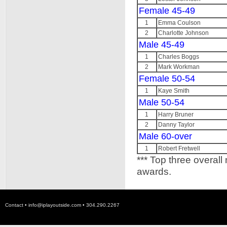
Female 45-49
1
Emma Coulson
2
Charlotte Johnson
Male 45-49
1
Charles Boggs
2
Mark Workman
Female 50-54
1
Kaye Smith
Male 50-54
1
Harry Bruner
2
Danny Taylor
Male 60-over
1
Robert Fretwell
*** Top three overall
awards.
Contact •
info@iplayoutside.com
• 304.290.2267