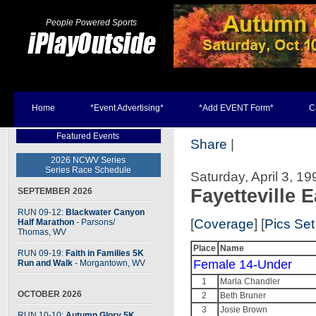
People Powered Sports
Home
*Event Advertising*
*Add EVENT Form*
C
Featured Events
Share
|
2026 NCWV Series
Series Race Schedule
Saturday, April 3, 199
Fayetteville E
SEPTEMBER 2026
RUN 09-12:
Blackwater Canyon
[
Coverage
] [
Pics Set
Half Marathon
- Parsons
/
Thomas, WV
Place
Name
RUN 09-19:
Faith in Families 5K
Female 14-Under
Run and Walk
- Morgantown, WV
1
Marla Chandler
OCTOBER 2026
2
Beth Bruner
3
Josie Brown
RUN 10-10:
Autumn Glory 5K