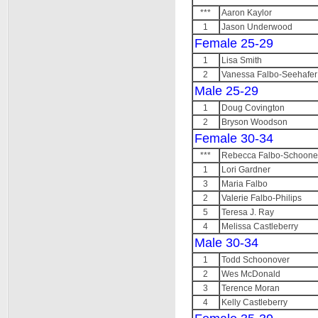
***
Aaron Kaylor
1
Jason Underwood
Female 25-29
1
Lisa Smith
2
Vanessa Falbo-Seehafer
Male 25-29
1
Doug Covington
2
Bryson Woodson
Female 30-34
***
Rebecca Falbo-Schoone
1
Lori Gardner
3
Maria Falbo
2
Valerie Falbo-Philips
5
Teresa J. Ray
4
Melissa Castleberry
Male 30-34
1
Todd Schoonover
2
Wes McDonald
3
Terence Moran
4
Kelly Castleberry