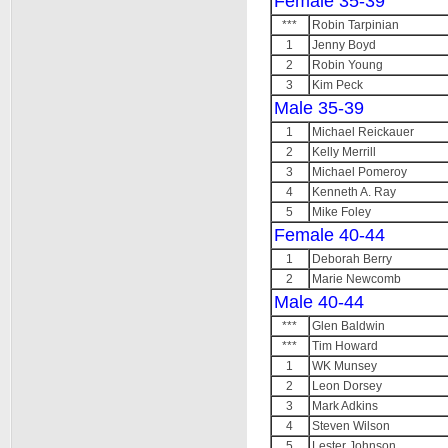
Female 35-39
***
Robin Tarpinian
1
Jenny Boyd
2
Robin Young
3
Kim Peck
Male 35-39
1
Michael Reickauer
2
Kelly Merrill
3
Michael Pomeroy
4
Kenneth A. Ray
5
Mike Foley
Female 40-44
1
Deborah Berry
2
Marie Newcomb
Male 40-44
***
Glen Baldwin
***
Tim Howard
1
WK Munsey
2
Leon Dorsey
3
Mark Adkins
4
Steven Wilson
5
Lester Johnson