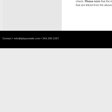
check.
Please note
that the 
that are linked from the above
Contact •
info@iplayoutside.com
• 304.290.2267