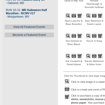
David & Billy Yost
Richard
- Oakland, MD
Hixenbuagh &
Kenneth Huffman
RUN 10-31:
MR Halloween Half
Marathon - NCWV #17
- Morgantown, WV
Ryan Latocha &
Stan Robinson &
Ryan Besedics
Karen Layne
View All Featured Events
Become a Featured Event
Tom Graham &
Tom & TJ King
Brian Bland
Joe Corapehi &
Steven Martonosi
David Adams
& Brian Kuhn
Click the Thumbnail to view large ima
Click to view image in a sepa
Click to create and send a FRE
Click to purchase a copy of 
shirts, sweatshirts, mouse 
photo paper
. Your purchase 