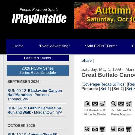
People Powered Sports
Home
*Event Advertising*
*Add EVENT Form*
C
Featured Events
Share
|
2026 NCWV Series
Saturday, May 1, 1999 -- Mann
Series Race Schedule
Great Buffalo Can
SEPTEMBER 2026
[
Coverage/Recap w/Pics
]
[
Res
Pictures:
[
Set 1
] [
Set 2
] [
Set 
RUN 09-12:
Blackwater Canyon
Half Marathon
- Parsons
/
Thomas, WV
RUN 09-19:
Faith in Families 5K
Bill Knowlton &
Jeff Maxwell &
Run and Walk
- Morgantown, WV
Vince McElwain
Kevin Masters
OCTOBER 2026
RUN 10-10:
Autumn Glory 5K