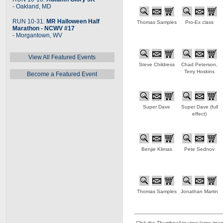
- Oakland, MD
RUN 10-31:
MR Halloween Half
Thomas Samples
Pro-Ex class
Marathon - NCWV #17
- Morgantown, WV
View All Featured Events
Steve Childress
Chad Peterson,
Terry Hoskins
Become a Featured Event
Super Dave
Super Dave (full
effect)
Benjie Klimas
Pete Sednov
Thomas Samples
Jonathan Martin
Click the Thumbnail to view large ima