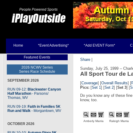
People Powered Sports
Home
*Event Advertising*
*Add EVENT Form*
C
Featured Events
Share
|
2026 NCWV Series
Sunday, July 25, 1999 -- Char
Series Race Schedule
All Sport Tour de L
SEPTEMBER 2026
[
Coverage
]
[
Overall Results
] [
Pics:
[
Set 1
] [
Set 2
] [
Set 3
] [
S
RUN 09-12:
Blackwater Canyon
Half Marathon
- Parsons
/
Do you know any of these fine
Thomas, WV
know, too.
RUN 09-19:
Faith in Families 5K
Run and Walk
- Morgantown, WV
Amberly Marria
Raleigh Marria
OCTOBER 2026
RUN 10-10:
Autumn Glory 5K