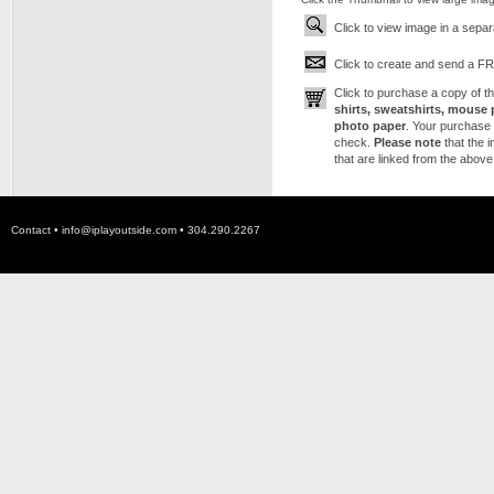
Click to view image in a sepa
Click to create and send a FRE
Click to purchase a copy of 
shirts, sweatshirts, mouse 
photo paper
. Your purchase 
check.
Please note
that the 
that are linked from the above
Contact •
info@iplayoutside.com
• 304.290.2267