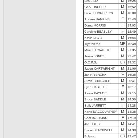
M
Les LILLY
15:25
M
Gary TINCHER
15:52
M
David HUMPHREYS
18:09
F
Andrea HANKINS
15:40
F
Diana MORRIS
14:03
F
Caroline BEASLEY
12:49
M
Kevin DAVIS
16:54
MR
Tryathletes
10:48
M
Mike FITZWATER
21:35
M
Jason JONES
22:42
CR
O.O.P.S.
18:32
M
Jason CARTWRIGHT
21:06
F
Janet YENCHA
16:35
M
Steve BRATCHER
20:41
F
Lynn CASTELLI
13:17
M
Aaron KAYLOR
29:15
M
Bruce SADDLE
14:50
F
Sally JARRETT
14:28
M
Kane MACCOURTNEY
18:38
F
Cecelia ADKINS
17:19
M
Jon DUFFY
14:41
M
Steve BLACKWELL
14:30
CR
Eclipse
13:47