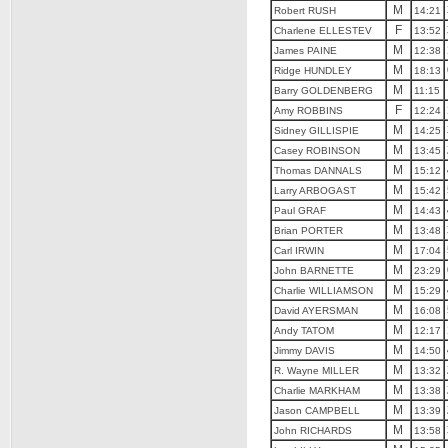
M
Robert RUSH
14:21
F
Charlene ELLESTEV
13:52
M
James PAINE
12:38
M
Ridge HUNDLEY
18:13
M
Barry GOLDENBERG
11:15
F
Amy ROBBINS
12:24
M
Sidney GILLISPIE
14:25
M
Casey ROBINSON
13:45
M
Thomas DANNALS
15:12
M
Larry ARBOGAST
15:42
M
Paul GRAF
14:43
M
Brian PORTER
13:48
M
Carl IRWIN
17:04
M
John BARNETTE
23:29
M
Charlie WILLIAMSON
15:29
M
David AYERSMAN
16:08
M
Andy TATOM
12:17
M
Jimmy DAVIS
14:50
M
R. Wayne MILLER
13:32
M
Charlie MARKHAM
13:38
M
Jason CAMPBELL
13:39
M
John RICHARDS
13:58