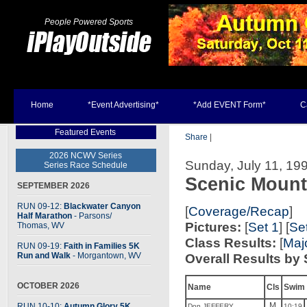
People Powered Sports
Home
*Event Advertising*
*Add EVENT Form*
C
Featured Events
Share
|
2026 NCWV Series
Sunday, July 11, 19
Series Race Schedule
Scenic Mount
SEPTEMBER 2026
RUN 09-12:
Blackwater Canyon
[
Coverage/Recap
]
Half Marathon
- Parsons
/
Pictures:
[
Set 1
] [
Se
Thomas, WV
Class Results:
[
Maj
RUN 09-19:
Faith in Families 5K
Run and Walk
- Morgantown, WV
Overall Results by 
OCTOBER 2026
Name
Cls
Swim
M
RUN 10-10:
Autumn Glory 5K
Don JEFFERY
10:19