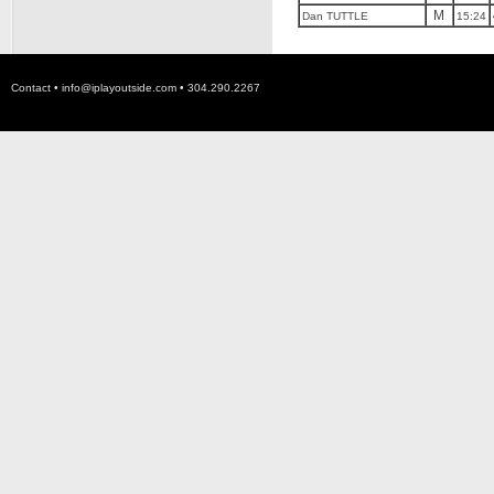
M
Dan TUTTLE
15:24
Contact •
info@iplayoutside.com
• 304.290.2267