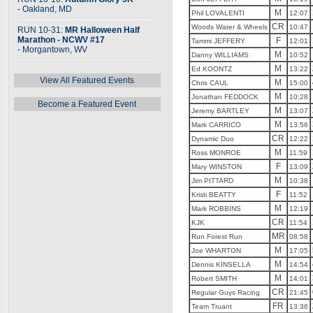
- Oakland, MD
M
Phil LOVALENTI
12:07
CR
Woods Water & Wheels
10:47
RUN 10-31:
MR Halloween Half
Marathon - NCWV #17
F
Tammi JEFFERY
12:01
- Morgantown, WV
M
Danny WILLIAMS
10:52
M
Ed KOONTZ
13:22
View All Featured Events
M
Chris CAUL
15:00
M
Jonathan FEDDOCK
10:28
Become a Featured Event
M
Jeremy BARTLEY
13:07
M
Mark CARRICO
13:56
CR
Dynamic Duo
12:22
M
Ross MONROE
11:59
F
Mary WINSTON
13:09
M
Jim PITTARD
10:38
F
Kristi BEATTY
11:52
M
Mark ROBBINS
12:19
CR
KJK
11:54
MR
Run Forest Run
08:58
M
Joe WHARTON
17:05
M
Dennis KINSELLA
14:54
M
Robert SMITH
14:01
CR
Regular Guys Racing
21:45
FR
Team Truant
13:36