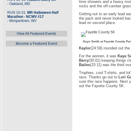
time showers and a heavy morni
- Oakland, MD
rocks and the off-camber grass
RUN 10-31:
MR Halloween Half
Getting out to an early lead w
Marathon - NCWV #17
the pack and never looked back
- Morgantown, WV
lead on second place.
View All Featured Events
Kaye Smith at Fayette County Pa
Become a Featured Event
Kaylor
(24:59) rounded out the 
For the women, it was
Kaye S
Berry
(30:01) keeping things cl
Bailes
(33:11) was the third ove
Trophies, cool T-shirts, and lo
race. Thanks go out to
Lori G
sure this race happens. Next 
out the Fayette County 5K.