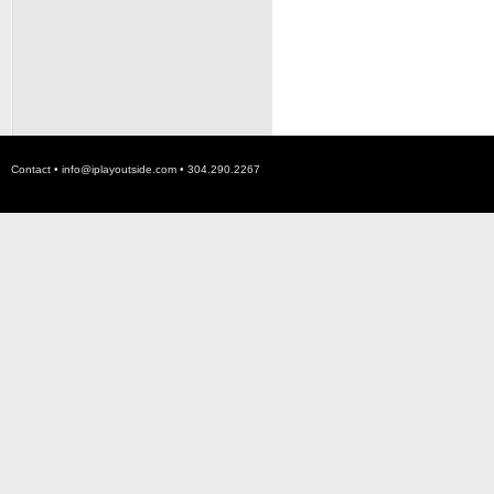
Contact •
info@iplayoutside.com
• 304.290.2267