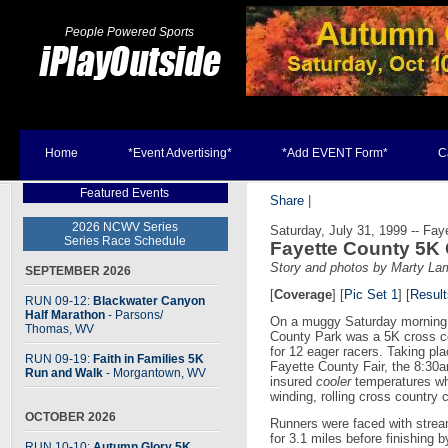
People Powered Sports
Home
*Event Advertising*
*Add EVENT Form*
C
Featured Events
Share
|
2026 NCWV Series
Saturday, July 31, 1999 -- Faye
Series Race Schedule
Fayette County 5K
Story and photos by Marty La
SEPTEMBER 2026
[
Coverage
] [
Pic Set 1
]
[
Result
RUN 09-12:
Blackwater Canyon
Half Marathon
- Parsons
/
On a muggy Saturday morning
Thomas, WV
County Park was a 5K cross c
for 12 eager racers. Taking pla
RUN 09-19:
Faith in Families 5K
Fayette County Fair, the 8:30a
Run and Walk
- Morgantown, WV
insured
cooler
temperatures wh
winding, rolling cross country
OCTOBER 2026
Runners were faced with strea
for 3.1 miles before finishing by
RUN 10-10:
Autumn Glory 5K