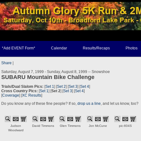
*Add EVENT Form*
Calendar
Results/Recaps
Photos
Share
|
Saturday, August 7, 1999 - Sunday, August 8, 1999 -- Snowshoe
SUBARU Mountain Bike Challenge
Trials/Dual Slalom Pics:
[
Set 1
] [
Set 2
] [
Set 3
] [
Set 4
]
Cross Country Pics:
[
Set 1
] [
Set 2
] [
Set 3
] [
Set 4
]
[
Coverage
] [
XC Results
]
Do you know any of these fine people? If so,
drop us a line
, and let us know, too?
Judson
David Timmons
Glen Timmons
Jon McCune
pic-604S
Woodward