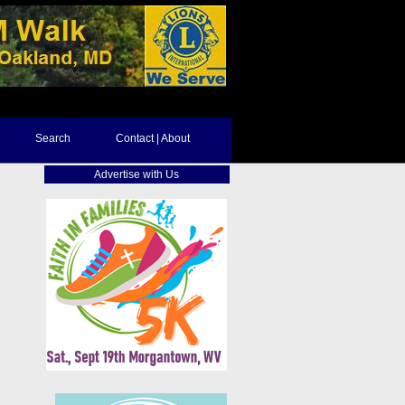
Search
Contact | About
Advertise with Us