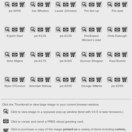
pic-605S
Joe Wharton
Laurie Johnston
Pro line-up
Pro start
Expert Start
pic-612S
pic-613S
Pro/Expert
Chris Eatough
Women's start
John Majors
pic-617S
pic-618S
Gunnar Shogren
Paul Buschi
Ryan O'Connor
Jeremiah Bishop
pic-623S
George Willetts
pic-625S
Click the Thumbnail to view large image in your current browser window.
Click to view image in a separate pop-up window (best with V4.0 or later browsers.)
Click to create and send a FREE virtual greeting card.
Click to purchase a copy of the image
printed on
a variety of items including
t-shirts,