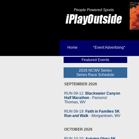
People Powered Sports
Home
*Event Advertising*
Featured Events
2026 NCWV Series
Series Race Schedule
SEPTEMBER 2026
RUN 09-12:
Blackwater Canyon
Half Marathon
- Parsons
/
Thomas, WV
RUN 09-19:
Faith in Families 5K
Run and Walk
- Morgantown, WV
OCTOBER 2026
RUN 10-10:
Autumn Glory 5K