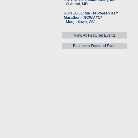
- Oakland, MD
RUN 10-31:
MR Halloween Half
Marathon - NCWV #17
- Morgantown, WV
View All Featured Events
Become a Featured Event