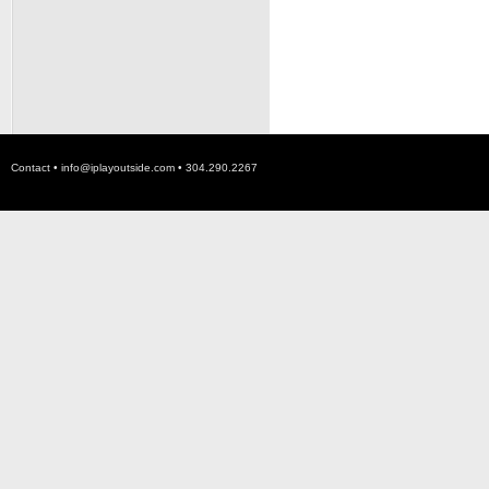
Contact •
info@iplayoutside.com
• 304.290.2267