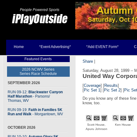
People Powered Sports
Home
*Event Advertising*
*Add EVENT Form*
C
Featured Events
Share
|
2026 NCWV Series
Saturday, August 28, 1999 -- 
Series Race Schedule
United Way Corpor
SEPTEMBER 2026
[
Coverage
]
[
Results
]
[
Pic Set 1
] [
Pic Set 2
] [
Pic Set
RUN 09-12:
Blackwater Canyon
Half Marathon
- Parsons
/
Do you know any of these fine
Thomas, WV
know, too.
RUN 09-19:
Faith in Families 5K
Run and Walk
- Morgantown, WV
Scott House,
Ken House
OCTOBER 2026
Apuru Johnson
RUN 10-10:
Autumn Glory 5K