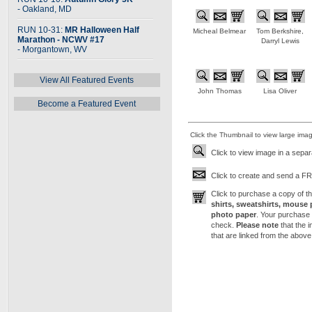
- Oakland, MD
RUN 10-31:
MR Halloween Half
Micheal Belmear
Tom Berkshire,
Marathon - NCWV #17
Darryl Lewis
- Morgantown, WV
View All Featured Events
John Thomas
Lisa Oliver
Become a Featured Event
Click the Thumbnail to view large ima
Click to view image in a sepa
Click to create and send a FRE
Click to purchase a copy of 
shirts, sweatshirts, mouse 
photo paper
. Your purchase 
check.
Please note
that the 
that are linked from the above