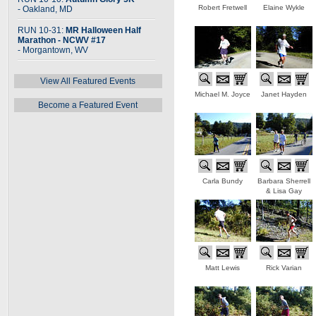
Robert Fretwell
Elaine Wykle
- Oakland, MD
RUN 10-31:
MR Halloween Half
Marathon - NCWV #17
- Morgantown, WV
View All Featured Events
Michael M. Joyce
Janet Hayden
Become a Featured Event
Carla Bundy
Barbara Sherrell
& Lisa Gay
Matt Lewis
Rick Varian