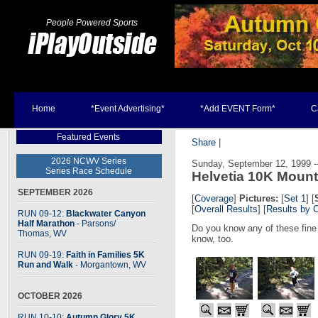
People Powered Sports
Home
*Event Advertising*
*Add EVENT Form*
C
Featured Events
Share
|
2026 NCWV Series
Sunday, September 12, 1999 --
Series Race Schedule
Helvetia 10K Moun
SEPTEMBER 2026
[
Coverage
]
Pictures:
[
Set 1
] [
[
Overall Results
] [
Results by 
RUN 09-12:
Blackwater Canyon
Half Marathon
- Parsons
/
Do you know any of these fine
Thomas, WV
know, too.
RUN 09-19:
Faith in Families 5K
Run and Walk
- Morgantown, WV
OCTOBER 2026
RUN 10-10:
Autumn Glory 5K