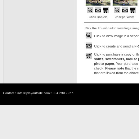
Chris Daniels
Joseph White
Click the Thumbnail to view large ima
Click to view image in a sepa
Click to create and send a FRE
Click to purchase a copy of 
shirts, sweatshirts, mouse 
photo paper
. Your purchase 
check.
Please note
that the 
that are linked from the above
Contact •
info@iplayoutside.com
• 304.290.2267