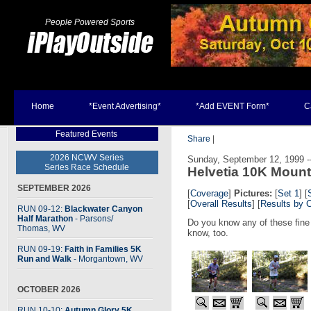
People Powered Sports
Home
*Event Advertising*
*Add EVENT Form*
C
Featured Events
Share
|
2026 NCWV Series
Sunday, September 12, 1999 --
Series Race Schedule
Helvetia 10K Moun
SEPTEMBER 2026
[
Coverage
]
Pictures:
[
Set 1
] [
[
Overall Results
] [
Results by 
RUN 09-12:
Blackwater Canyon
Half Marathon
- Parsons
/
Do you know any of these fine
Thomas, WV
know, too.
RUN 09-19:
Faith in Families 5K
Run and Walk
- Morgantown, WV
OCTOBER 2026
RUN 10-10:
Autumn Glory 5K