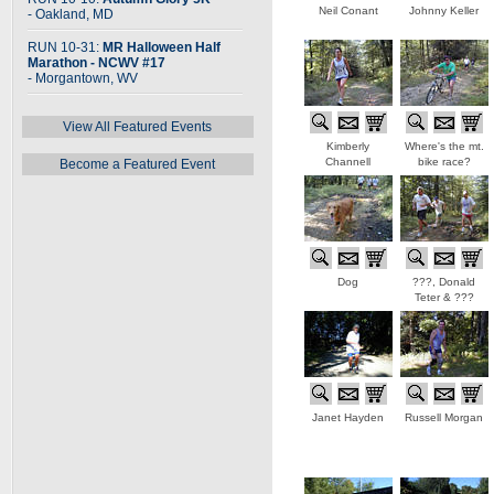
Neil Conant
Johnny Keller
- Oakland, MD
RUN 10-31:
MR Halloween Half
Marathon - NCWV #17
- Morgantown, WV
View All Featured Events
Kimberly
Where's the mt.
Channell
bike race?
Become a Featured Event
Dog
???, Donald
Teter & ???
Janet Hayden
Russell Morgan