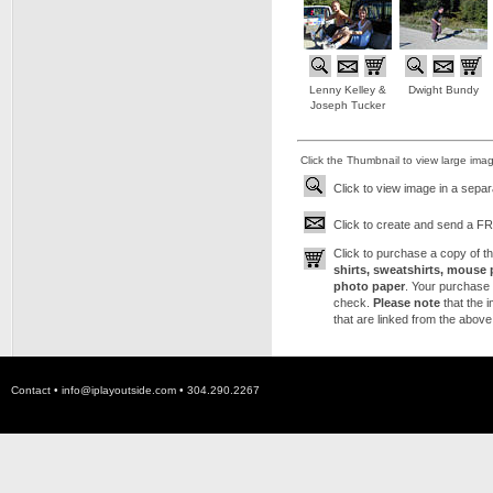
Lenny Kelley &
Dwight Bundy
Joseph Tucker
Click the Thumbnail to view large ima
Click to view image in a sepa
Click to create and send a FRE
Click to purchase a copy of 
shirts, sweatshirts, mouse 
photo paper
. Your purchase 
check.
Please note
that the 
that are linked from the above
Contact •
info@iplayoutside.com
• 304.290.2267