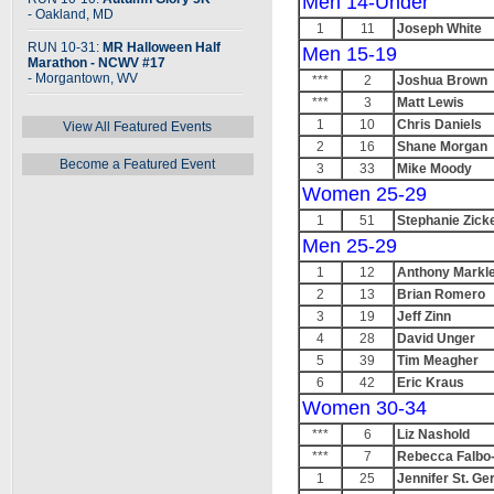
Men 14-Under
- Oakland, MD
1
11
Joseph White
RUN 10-31:
MR Halloween Half
Men 15-19
Marathon - NCWV #17
- Morgantown, WV
***
2
Joshua Brown
***
3
Matt Lewis
1
10
Chris Daniels
View All Featured Events
2
16
Shane Morgan
Become a Featured Event
3
33
Mike Moody
Women 25-29
1
51
Stephanie Zick
Men 25-29
1
12
Anthony Markl
2
13
Brian Romero
3
19
Jeff Zinn
4
28
David Unger
5
39
Tim Meagher
6
42
Eric Kraus
Women 30-34
***
6
Liz Nashold
***
7
Rebecca Falbo
1
25
Jennifer St. Ge