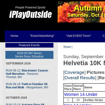
People Powered Sports
Home
*Event Advertising*
*Add EVENT Form*
C
Featured Events
Share
|
2026 NCWV Series
Sunday, September 1
Series Race Schedule
Helvetia 10K
SEPTEMBER 2026
RUN 09-12:
Blackwater Canyon
[
Coverage
]
Pictures
Half Marathon
- Parsons
/
[
Overall Results
] [
Re
Thomas, WV
RUN 09-19:
Faith in Families 5K
Class
Overall
Run and Walk
- Morgantown, WV
Name
Place
Place
Women 14-Under
OCTOBER 2026
1
20
Ashley Varian
RUN 10-10:
Autumn Glory 5K