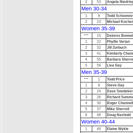
2
53
Angela Niedrin
Men 30-34
1
9
Todd Schoonov
2
23
Michael Koche
Women 35-39
***
15
Delores Bonnel
1
22
Phyllis Varian
2
32
Jill Zurbuch
3
41
Kimberly Chann
4
55
Barbara Sherre
5
56
Lisa Gay
Men 35-39
***
1
Todd Price
1
8
Steve Gay
2
24
Dave Snedeker
3
26
Richard Summ
4
30
Roger Channell
5
37
Mike Sherrell
6
48
Doug Nashold
Women 40-44
1
40
Elaine Wykle