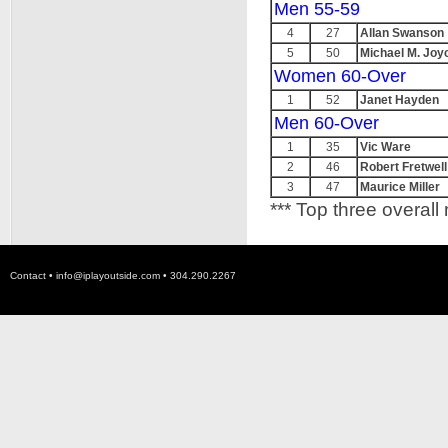
Men 55-59
4
27
Allan Swanson
5
50
Michael M. Joy
Women 60-Over
1
52
Janet Hayden
Men 60-Over
1
35
Vic Ware
2
46
Robert Fretwell
3
47
Maurice Miller
*** Top three overall
Contact •
info@iplayoutside.com
• 304.290.2267