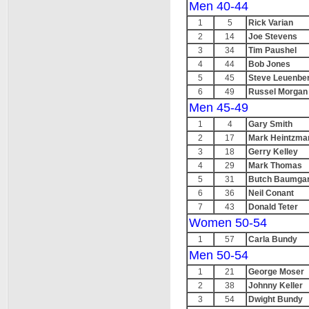
Men 40-44
1
5
Rick Varian
2
14
Joe Stevens
3
34
Tim Paushel
4
44
Bob Jones
5
45
Steve Leuenbe
6
49
Russel Morgan
Men 45-49
1
4
Gary Smith
2
17
Mark Heintzma
3
18
Gerry Kelley
4
29
Mark Thomas
5
31
Butch Baumgar
6
36
Neil Conant
7
43
Donald Teter
Women 50-54
1
57
Carla Bundy
Men 50-54
1
21
George Moser
2
38
Johnny Keller
3
54
Dwight Bundy