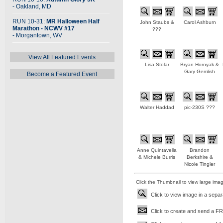
- Oakland, MD
RUN 10-31:
MR Halloween Half
John Staubs &
Carol Ashburn
Marathon - NCWV #17
???
- Morgantown, WV
View All Featured Events
Lisa Stolar
Bryan Hornyak &
Gary Gemlish
Become a Featured Event
Walter Haddad
pic-230S ???
Anne Quintavella
Brandon
& Michele Burris
Berkshire &
Nicole Tingler
Click the Thumbnail to view large ima
Click to view image in a sepa
Click to create and send a FRE