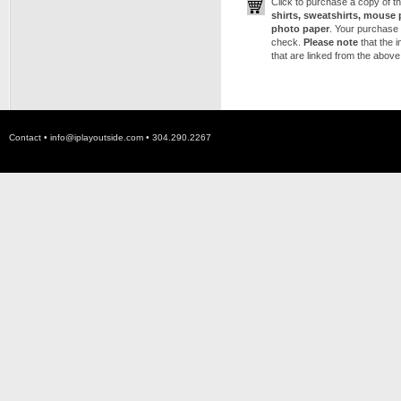
Click to purchase a copy of 
shirts, sweatshirts, mouse 
photo paper
. Your purchase 
check.
Please note
that the 
that are linked from the above
Contact •
info@iplayoutside.com
• 304.290.2267