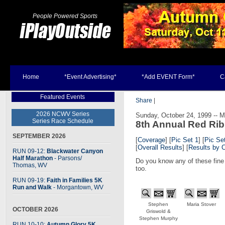
People Powered Sports
Home
*Event Advertising*
*Add EVENT Form*
C
Featured Events
Share
|
2026 NCWV Series
Sunday, October 24, 1999 -- 
Series Race Schedule
8th Annual Red Ri
SEPTEMBER 2026
[
Coverage
] [
Pic Set 1
] [
Pic Se
[
Overall Results
] [
Results by 
RUN 09-12:
Blackwater Canyon
Half Marathon
- Parsons
/
Do you know any of these fine 
Thomas, WV
too.
RUN 09-19:
Faith in Families 5K
Run and Walk
- Morgantown, WV
Stephen
Maria Stover
OCTOBER 2026
Griswold &
Stephen Murphy
RUN 10-10:
Autumn Glory 5K