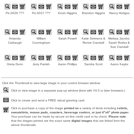
Pic-0026 ???
Pic-0027 ???
Kevin Higgins
Brandon Higgins
Nancy Hodges
Amanda
William
Sarah Powell
Katie Simmons &
Melissa Jacobs,
Carbaugh
Cunningham
Renee Crandall
Sarah Rodes &
Sue Crandall
Greta Dunn
Jerry Parrish
Aaron Phillips
Sandra Scott
Aaron Kaylor
Click the Thumbnail to view large image in your current browser window.
Click to view image in a separate pop-up window (best with V4.0 or later browsers.)
Click to create and send a FREE virtual greeting card.
Click to purchase a copy of the image
printed on
a variety of items including
t-shirts,
sweatshirts, mouse pads, coasters, beverage coolers, or just 4"x6" photo paper
.
Your purchase can be made by secure on-line credit card or by check.
Please note
that the images printed are the exact same
digital images
that are linked from the
above thumbnails.