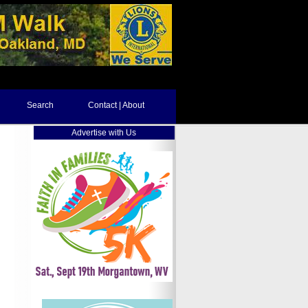
Search
Contact | About
Advertise with Us