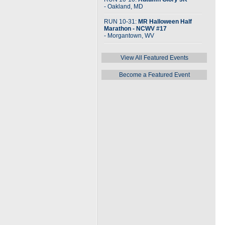
- Oakland, MD
RUN 10-31:
MR Halloween Half
Marathon - NCWV #17
- Morgantown, WV
View All Featured Events
Become a Featured Event