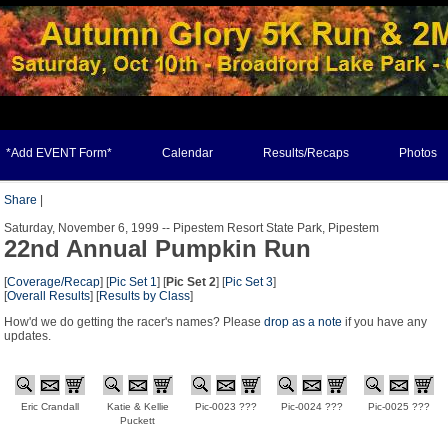
*Add EVENT Form*
Calendar
Results/Recaps
Photos
Share
|
Saturday, November 6, 1999 -- Pipestem Resort State Park, Pipestem
22nd Annual Pumpkin Run
[
Coverage/Recap
] [
Pic Set 1
] [
Pic Set 2
] [
Pic Set 3
]
[
Overall Results
] [
Results by Class
]
How'd we do getting the racer's names? Please
drop as a note
if you have any
updates.
Eric Crandall
Katie & Kellie
Pic-0023 ???
Pic-0024 ???
Pic-0025 ???
Puckett