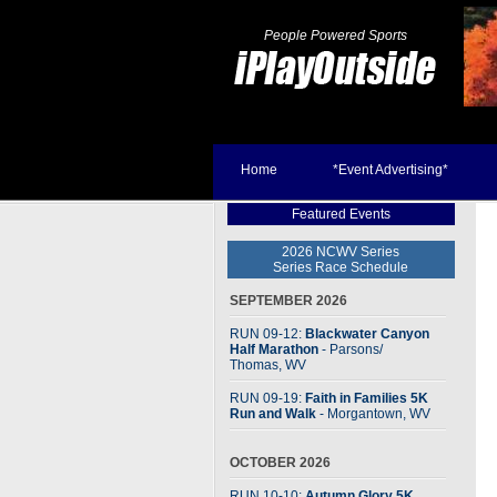
People Powered Sports
Home
*Event Advertising*
Featured Events
2026 NCWV Series
Series Race Schedule
SEPTEMBER 2026
RUN 09-12:
Blackwater Canyon
Half Marathon
- Parsons
/
Thomas, WV
RUN 09-19:
Faith in Families 5K
Run and Walk
- Morgantown, WV
OCTOBER 2026
RUN 10-10:
Autumn Glory 5K