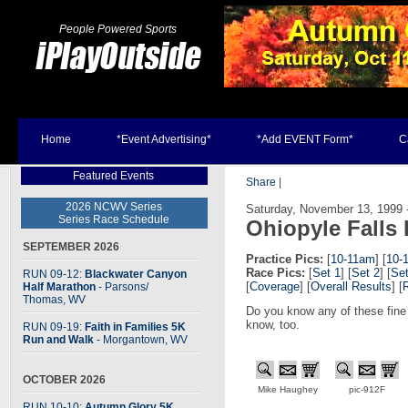
People Powered Sports
Home
*Event Advertising*
*Add EVENT Form*
C
Featured Events
Share
|
2026 NCWV Series
Saturday, November 13, 1999 -
Series Race Schedule
Ohiopyle Falls
SEPTEMBER 2026
Practice Pics:
[
10-11am
] [
10-
Race Pics:
[
Set 1
] [
Set 2
] [
Set
RUN 09-12:
Blackwater Canyon
[
Coverage
] [
Overall Results
] [
Half Marathon
- Parsons
/
Thomas, WV
Do you know any of these fine
know, too.
RUN 09-19:
Faith in Families 5K
Run and Walk
- Morgantown, WV
OCTOBER 2026
Mike Haughey
pic-912F
RUN 10-10:
Autumn Glory 5K