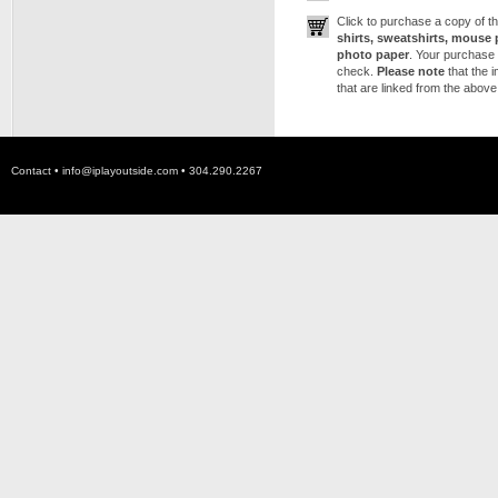
Click to purchase a copy of 
shirts, sweatshirts, mouse 
photo paper
. Your purchase 
check.
Please note
that the 
that are linked from the above
Contact •
info@iplayoutside.com
• 304.290.2267