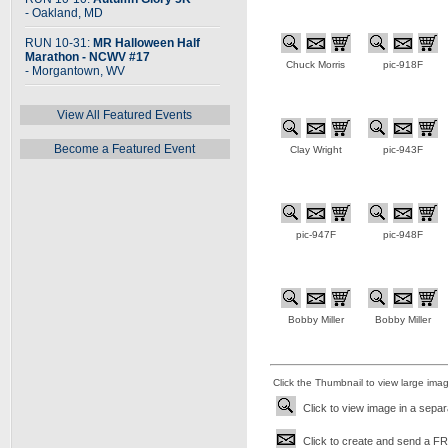
- Oakland, MD
RUN 10-31:
MR Halloween Half
Marathon - NCWV #17
Chuck Morris
pic-918F
- Morgantown, WV
View All Featured Events
Become a Featured Event
Clay Wright
pic-943F
pic-947F
pic-948F
Bobby Miller
Bobby Miller
Click the Thumbnail to view large ima
Click to view image in a sepa
Click to create and send a FRE