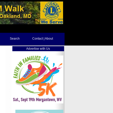
Search
Contact | About
Advertise with Us