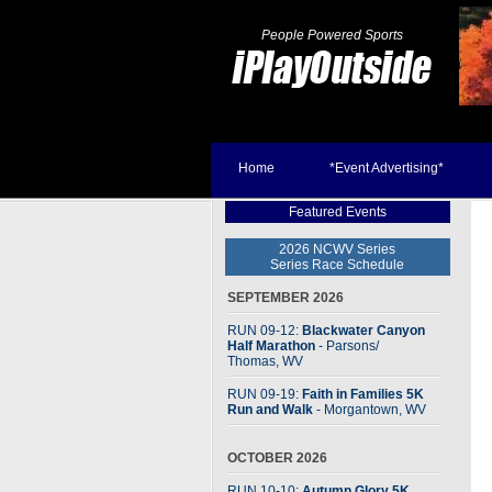
People Powered Sports
Home
*Event Advertising*
Featured Events
2026 NCWV Series
Series Race Schedule
SEPTEMBER 2026
RUN 09-12:
Blackwater Canyon
Half Marathon
- Parsons
/
Thomas, WV
RUN 09-19:
Faith in Families 5K
Run and Walk
- Morgantown, WV
OCTOBER 2026
RUN 10-10:
Autumn Glory 5K