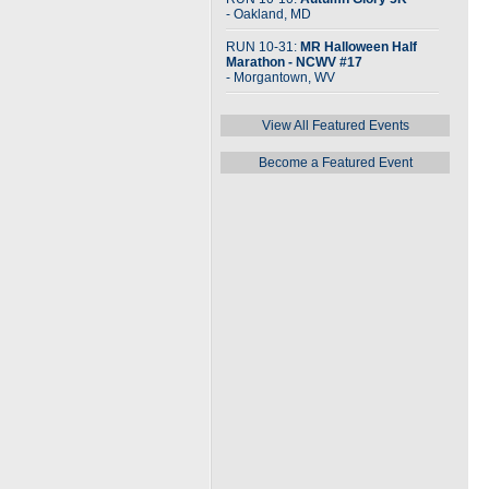
- Oakland, MD
RUN 10-31:
MR Halloween Half
Marathon - NCWV #17
- Morgantown, WV
View All Featured Events
Become a Featured Event