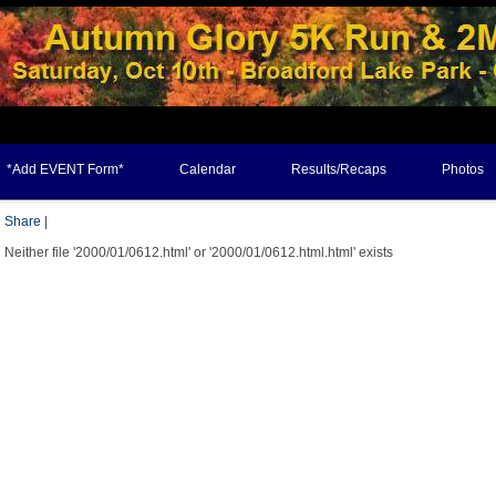
*Add EVENT Form*
Calendar
Results/Recaps
Photos
Share
|
Neither file '2000/01/0612.html' or '2000/01/0612.html.html' exists