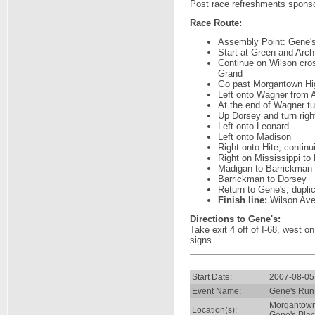
Post race refreshments spons
Race Route:
Assembly Point: Gene's
Start at Green and Arch
Continue on Wilson cro
Grand
Go past Morgantown High
Left onto Wagner from A
At the end of Wagner tu
Up Dorsey and turn righ
Left onto Leonard
Left onto Madison
Right onto Hite, contin
Right on Mississippi to
Madigan to Barrickman
Barrickman to Dorsey
Return to Gene's, duplic
Finish line:
Wilson Aven
Directions to Gene's:
Take exit 4 off of I-68, west o
signs.
Start Date:
2007-08-05
Event Name:
Gene's Run
Morgantow
Location(s):