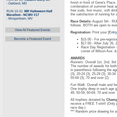
finish in front of Gene's Plac
- Oakland, MD
combination of summer heat and
free suds, live music, soft dri
RUN 10-31:
MR Halloween Half
the satisfaction of running for
Marathon - NCWV #17
- Morgantown, WV
Race Details:
August 5th - RU
follows. BOTH are open to eve
View All Featured Events
Registration:
Print your [
Entr
Become a Featured Event
$15.00 - For pre-registr
$17.00 - After July 26
Race Day Registration - 
corner of Wilson Ave. &
AWARDS
Runners:
Overall 1st, 2nd, 3rd
The number of awards for both
in parenthesis following the ag
(3), 20-24 (3), 25-29 (3), 30-34 
55-69 (3), 70 and over (2)
Fun Walk:
Overall male and fe
One trophy deep in each age gr
49, 50-59, 60-69, 70 and over
All trophies donated by
Champi
receive a FREE T-shirt! (Only 
race day.)
*** Random prize drawing for al