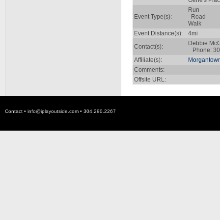
Gene's Plac
Run
Event Type(s):
Road
Walk
Event Distance(s):
4mi
Debbie Mc
Contact(s):
Phone: 30
Affiliate(s):
Morgantown
Comments:
Offsite URL:
Contact •
info@iplayoutside.com
• 304.290.2267