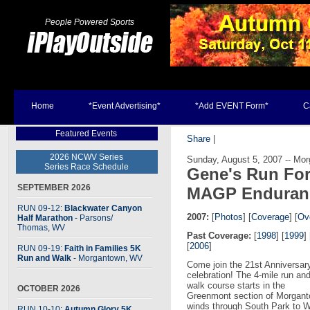
People Powered Sports
Home
*Event Advertising*
*Add EVENT Form*
C
Featured Events
Share
|
2026 NCWV Series
Sunday, August 5, 2007 -- Mo
Series Race Schedule
Gene's Run For
SEPTEMBER 2026
MAGP Enduran
RUN 09-12:
Blackwater Canyon
2007:
[
Photos
] [
Coverage
] [
Ove
Half Marathon
- Parsons
/
Thomas, WV
Past Coverage:
[
1998
] [
1999
] 
[
2006
]
RUN 09-19:
Faith in Families 5K
Run and Walk
- Morgantown, WV
Come join the 21st Anniversar
celebration! The 4-mile run an
walk course starts in the
OCTOBER 2026
Greenmont section of Morgant
winds through South Park to Wh
RUN 10-10:
Autumn Glory 5K