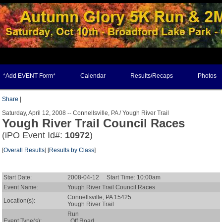
*Add EVENT Form*
Calendar
Results/Recaps
Photos
Share
|
Saturday, April 12, 2008 -- Connellsville, PA / Yough River Trail
Yough River Trail Council Races
(iPO Event Id#:
10972
)
[
Overall Results
] [
Results by Class
]
Start Date:
2008-04-12 Start Time: 10:00am
Event Name:
Yough River Trail Council Races
Connellsville, PA 15425
Location(s):
Yough River Trail
Run
Event Type(s):
Off Road