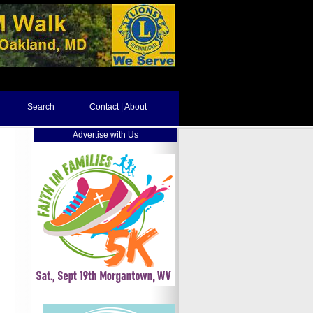
Search
Contact | About
Advertise with Us