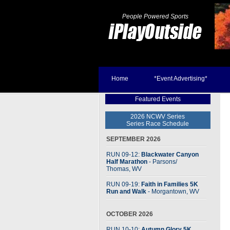
People Powered Sports
Home
*Event Advertising*
Featured Events
2026 NCWV Series
Series Race Schedule
SEPTEMBER 2026
RUN 09-12:
Blackwater Canyon
Half Marathon
- Parsons
/
Thomas, WV
RUN 09-19:
Faith in Families 5K
Run and Walk
- Morgantown, WV
OCTOBER 2026
RUN 10-10:
Autumn Glory 5K