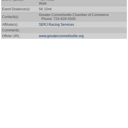
Walk
Event Distance(s):
5K 10mi
Greater Connellsville Chamber of Commerce
Contact(s):
Phone: 724-628-5500
Affiliate(s):
SERJ Racing Services
Comments:
Offsite URL:
www.greaterconnellsville.org