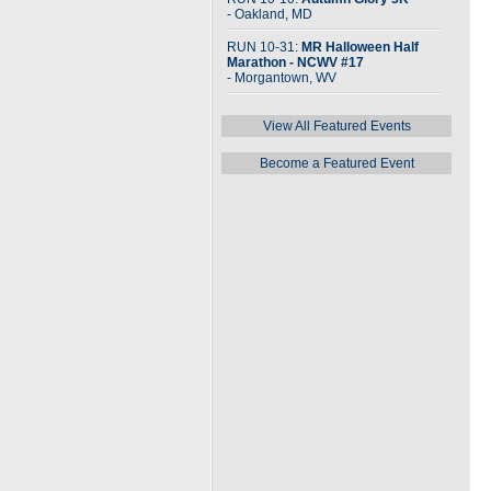
- Oakland, MD
RUN 10-31:
MR Halloween Half
Marathon - NCWV #17
- Morgantown, WV
View All Featured Events
Become a Featured Event