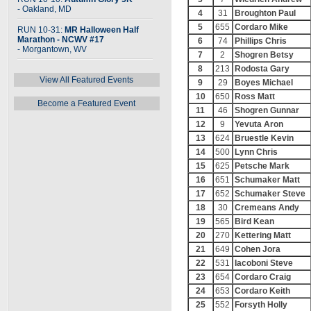
- Oakland, MD
4
31
Broughton Paul
5
655
Cordaro Mike
RUN 10-31:
MR Halloween Half
Marathon - NCWV #17
6
74
Phillips Chris
- Morgantown, WV
7
2
Shogren Betsy
8
213
Rodosta Gary
View All Featured Events
9
29
Boyes Michael
10
650
Ross Matt
Become a Featured Event
11
46
Shogren Gunnar
12
9
Yevuta Aron
13
624
Bruestle Kevin
14
500
Lynn Chris
15
625
Petsche Mark
16
651
Schumaker Matt
17
652
Schumaker Steve
18
30
Cremeans Andy
19
565
Bird Kean
20
270
Kettering Matt
21
649
Cohen Jora
22
531
Iacoboni Steve
23
654
Cordaro Craig
24
653
Cordaro Keith
25
552
Forsyth Holly