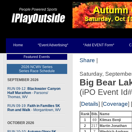
People Powered Sports
Home
*Event Advertising*
*Add EVENT Form*
C
Featured Events
Share
|
2026 NCWV Series
Series Race Schedule
Saturday, September 
Big Bear La
SEPTEMBER 2026
RUN 09-12:
Blackwater Canyon
(iPO Event Id
Half Marathon
- Parsons
/
Thomas, WV
[
Details
] [
Coverage
] 
RUN 09-19:
Faith in Families 5K
Run and Walk
- Morgantown, WV
Rank
Bib.
Name
1
69
Klimas Benji
OCTOBER 2026
2
217
Martin Jonathan
RUN 10-10:
Autumn Glory 5K
3
7
Wiedrich Andrew