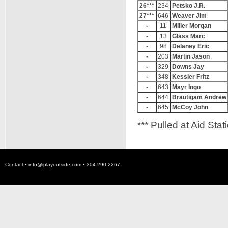
26***
234
Petsko J.R.
27***
646
Weaver Jim
-
11
Miller Morgan
-
13
Glass Marc
-
98
Delaney Eric
-
203
Martin Jason
-
329
Downs Jay
-
348
Kessler Fritz
-
643
Mayr Ingo
-
644
Brautigam Andrew
-
645
McCoy John
*** Pulled at Aid Stat
Contact •
info@iplayoutside.com
• 304.290.2267