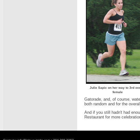
Julie Sapic on her way to 3rd ove
female
Gatorade, and, of course, water
both random and for the overal
And if you still hadn't had en
Restaurant for more celebratio