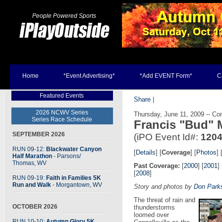
People Powered Sports
Home
*Event Advertising*
*Add EVENT Form*
C
Featured Events
Share
|
2026 NCWV Series
Thursday, June 11, 2009 -- Con
Series Race Schedule
Francis "Bud" 
SEPTEMBER 2026
(iPO Event Id#:
120
RUN 09-12:
Blackwater Canyon
[
Details
] [
Coverage
] [
Photos
] 
Half Marathon
- Parsons
/
Thomas, WV
Past Coverage:
[
2000
] [
2001
] 
[
2008
]
RUN 09-19:
Faith in Families 5K
Run and Walk
- Morgantown, WV
Story and photos by
Don Park
The threat of rain and
OCTOBER 2026
thunderstorms
loomed over
RUN 10-10:
Autumn Glory 5K