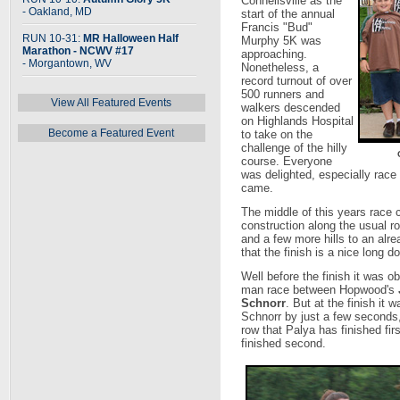
Connellsville as the
- Oakland, MD
start of the annual
Francis "Bud"
RUN 10-31:
MR Halloween Half
Murphy 5K was
Marathon - NCWV #17
approaching.
- Morgantown, WV
Nonetheless, a
record turnout of over
500 runners and
View All Featured Events
walkers descended
on Highlands Hospital
Become a Featured Event
to take on the
challenge of the hilly
course. Everyone
was delighted, especially race 
came.
The middle of this years race 
construction along the usual 
and a few more hills to an alre
that the finish is a nice long do
Well before the finish it was o
man race between Hopwood's
Schnorr
. But at the finish it 
Schnorr by just a few seconds, 
row that Palya has finished fir
finished second.