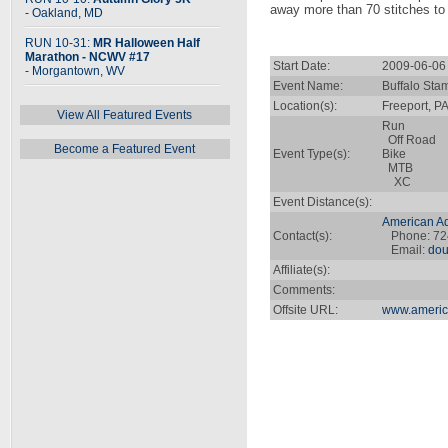
away more than 70 stitches to o
- Oakland, MD
RUN 10-31:
MR Halloween Half
Marathon - NCWV #17
Start Date:
2009-06-06
- Morgantown, WV
Event Name:
Buffalo Sta
Location(s):
Freeport, P
View All Featured Events
Run
Off Road
Become a Featured Event
Event Type(s):
Bike
MTB
XC
Event Distance(s):
American Ad
Contact(s):
Phone: 72
Email:
dou
Affiliate(s):
Comments:
Offsite URL:
www.americ