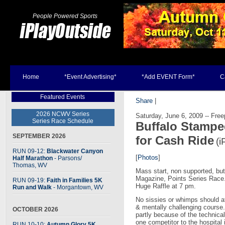
People Powered Sports
Home
*Event Advertising*
*Add EVENT Form*
C
Featured Events
Share
|
2026 NCWV Series
Saturday, June 6, 2009 -- Free
Series Race Schedule
Buffalo Stampe
SEPTEMBER 2026
for Cash Ride
(i
RUN 09-12:
Blackwater Canyon
[
Photos
]
Half Marathon
- Parsons
/
Thomas, WV
Mass start, non supported, butt 
Magazine, Points Series Race
RUN 09-19:
Faith in Families 5K
Huge Raffle at 7 pm.
Run and Walk
- Morgantown, WV
No sissies or whimps should att
& mentally challenging course.
OCTOBER 2026
partly because of the technical
one competitor to the hospital
RUN 10-10:
Autumn Glory 5K