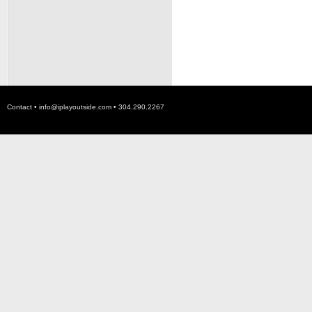
Contact •
info@iplayoutside.com
• 304.290.2267