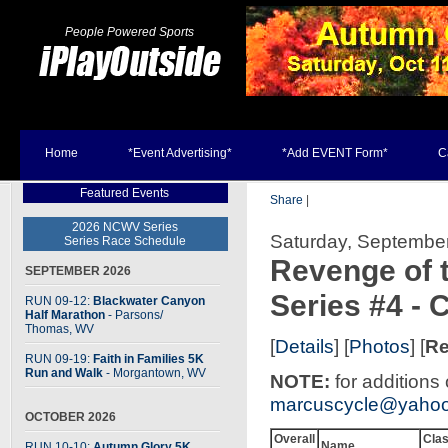
People Powered Sports
Home
*Event Advertising*
*Add EVENT Form*
C
Featured Events
Share
|
2026 NCWV Series
Saturday, September
Series Race Schedule
Revenge of 
SEPTEMBER 2026
Series #4 -
RUN 09-12:
Blackwater Canyon
Half Marathon
- Parsons
/
Thomas, WV
[
Details
] [
Photos
] [
Re
RUN 09-19:
Faith in Families 5K
Run and Walk
- Morgantown, WV
NOTE:
for additions
marcuscycle@yaho
OCTOBER 2026
Overall
Cla
Name
RUN 10-10:
Autumn Glory 5K