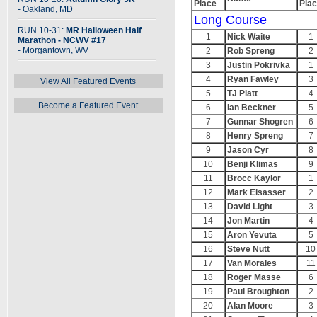
Place
Pla
- Oakland, MD
Long Course
RUN 10-31:
MR Halloween Half
1
Nick Waite
1
Marathon - NCWV #17
- Morgantown, WV
2
Rob Spreng
2
3
Justin Pokrivka
1
4
Ryan Fawley
3
View All Featured Events
5
TJ Platt
4
Become a Featured Event
6
Ian Beckner
5
7
Gunnar Shogren
6
8
Henry Spreng
7
9
Jason Cyr
8
10
Benji Klimas
9
11
Brocc Kaylor
1
12
Mark Elsasser
2
13
David Light
3
14
Jon Martin
4
15
Aron Yevuta
5
16
Steve Nutt
10
17
Van Morales
11
18
Roger Masse
6
19
Paul Broughton
2
20
Alan Moore
3