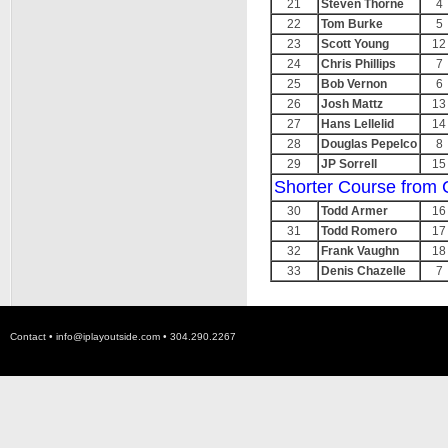
21
Steven Thorne
4
22
Tom Burke
5
23
Scott Young
12
24
Chris Phillips
7
25
Bob Vernon
6
26
Josh Mattz
13
27
Hans Lellelid
14
28
Douglas Pepelco
8
29
JP Sorrell
15
Shorter Course from 
30
Todd Armer
16
31
Todd Romero
17
32
Frank Vaughn
18
33
Denis Chazelle
7
Contact •
info@iplayoutside.com
• 304.290.2267