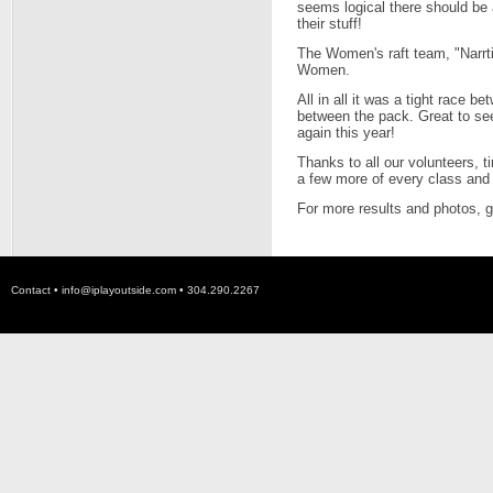
seems logical there should be 
their stuff!
The Women's raft team, "Narrt
Women.
All in all it was a tight race 
between the pack. Great to se
again this year!
Thanks to all our volunteers, t
a few more of every class and 
For more results and photos, 
Contact •
info@iplayoutside.com
• 304.290.2267