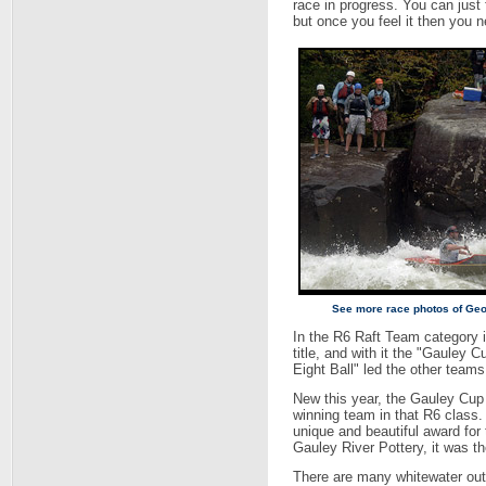
race in progress. You can just f
but once you feel it then you ne
See more race photos of Geo
In the R6 Raft Team category i
title, and with it the "Gauley 
Eight Ball" led the other teams
New this year, the Gauley Cup
winning team in that R6 class.
unique and beautiful award for
Gauley River Pottery, it was t
There are many whitewater outfi