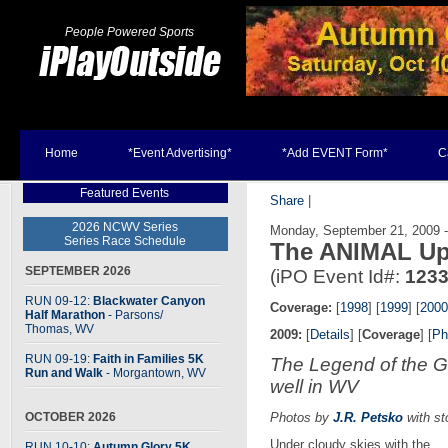
People Powered Sports
Home
*Event Advertising*
*Add EVENT Form*
C
Featured Events
Share
|
2026 NCWV Series
Monday, September 21, 2009 
Series Race Schedule
The ANIMAL Up
SEPTEMBER 2026
(iPO Event Id#:
123
RUN 09-12:
Blackwater Canyon
Coverage:
[
1998
] [
1999
] [
2000
Half Marathon
- Parsons
/
Thomas, WV
2009:
[
Details
] [
Coverage
] [
Ph
RUN 09-19:
Faith in Families 5K
The Legend of the G
Run and Walk
- Morgantown, WV
well in WV
OCTOBER 2026
Photos by
J.R. Petsko
with st
Under cloudy skies with the
RUN 10-10:
Autumn Glory 5K