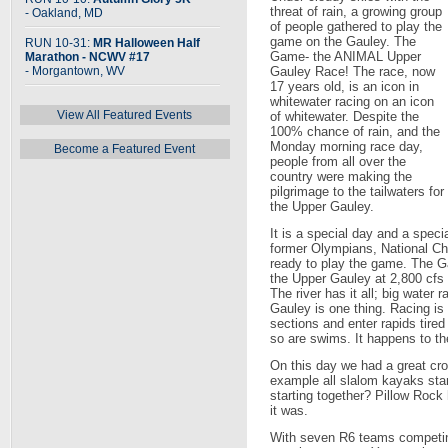
threat of rain, a growing group
- Oakland, MD
of people gathered to play the
game on the Gauley. The
RUN 10-31:
MR Halloween Half
Game- the ANIMAL Upper
Marathon - NCWV #17
- Morgantown, WV
Gauley Race! The race, now
17 years old, is an icon in
whitewater racing on an icon
View All Featured Events
of whitewater. Despite the
100% chance of rain, and the
Monday morning race day,
Become a Featured Event
people from all over the
country were making the
pilgrimage to the tailwaters for
the Upper Gauley.
It is a special day and a speci
former Olympians, National C
ready to play the game. The Gau
the Upper Gauley at 2,800 cfs 
The river has it all; big water 
Gauley is one thing. Racing is 
sections and enter rapids tire
so are swims. It happens to th
On this day we had a great cro
example all slalom kayaks sta
starting together? Pillow Roc
it was.
With seven R6 teams competing