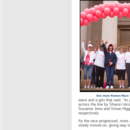
See more Komen Race 
wave and a grin that said, "its 
across the line by Sharon Iskr
Suzanne Jene and Vivian Higgi
respectively.
As the race progressed, more a
slowly moved on, giving way to