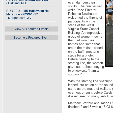
even dampen their
- Oakland, MD
spirits. The rain paused
while Race Director
RUN 10-31:
MR Halloween Half
Rebecca Newhouse
Marathon - NCWV #17
welcomed the throng of
- Morgantown, WV
participants on the
steps of the West
Virginia State Capitol
View All Featured Events
Building. An impressive
group of women-- some
Become a Featured Event
that had won their
battles and some that
are in the midst-- posed
on the buff limestone
steps for a photo.
Before heading to the
starting line, the women
gave out a cheer, saying
to onlookers, "I am a
survivor!"
With the starting line spannin
leaped into action at the sound 
came as the mass of walkers s
even out of sight before Cale
doesn't see too many sub 16 m
Matthew Brafford and Jason Py
finished 2 and 3 with a 16:03.