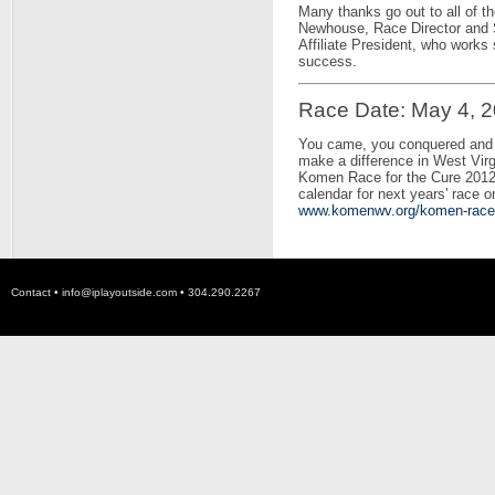
Many thanks go out to all of t
Newhouse, Race Director and 
Affiliate President, who works
success.
Race Date: May 4, 
You came, you conquered and y
make a difference in West Vi
Komen Race for the Cure 2012
calendar for next years' race 
www.komenwv.org/komen-race-f
Contact •
info@iplayoutside.com
• 304.290.2267