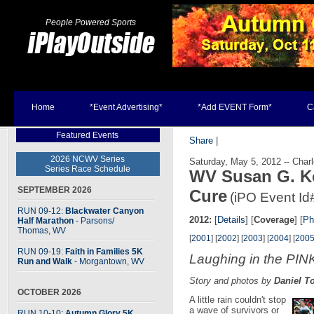
People Powered Sports
Home
*Event Advertising*
*Add EVENT Form*
C
Featured Events
Share
|
2026 NCWV Series
Saturday, May 5, 2012 -- Char
Series Race Schedule
WV Susan G. K
SEPTEMBER 2026
Cure
(iPO Event Id
RUN 09-12:
Blackwater Canyon
2012:
[
Details
] [
Coverage
] [
Ph
Half Marathon
- Parsons
/
Thomas, WV
[
2001
] [
2002
] [
2003
] [
2004
] [
200
RUN 09-19:
Faith in Families 5K
Laughing in the PIN
Run and Walk
- Morgantown, WV
Story and photos by
Daniel T
OCTOBER 2026
A little rain couldn't stop
a wave of survivors or
RUN 10-10:
Autumn Glory 5K