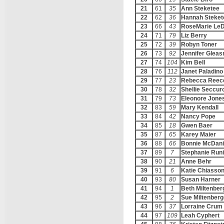
21
61
35
Ann Steketee
22
62
36
Hannah Steket
23
66
43
RoseMarie Le
24
71
79
Liz Berry
25
72
39
Robyn Toner
26
73
92
Jennifer Glea
27
74
104
Kim Bell
28
76
112
Janet Paladino
29
77
23
Rebecca Reec
30
78
32
Shellie Seccur
31
79
73
Eleonore Jone
32
83
59
Mary Kendall
33
84
42
Nancy Pope
34
85
18
Gwen Baer
35
87
65
Karey Maier
36
88
66
Bonnie McDani
37
89
7
Stephanie Run
38
90
21
Anne Behr
39
91
6
Katie Chiasso
40
93
80
Susan Harner
41
94
1
Beth Miltenber
42
95
2
Sue Miltenberg
43
96
37
Lorraine Crum
44
97
109
Leah Cyphert