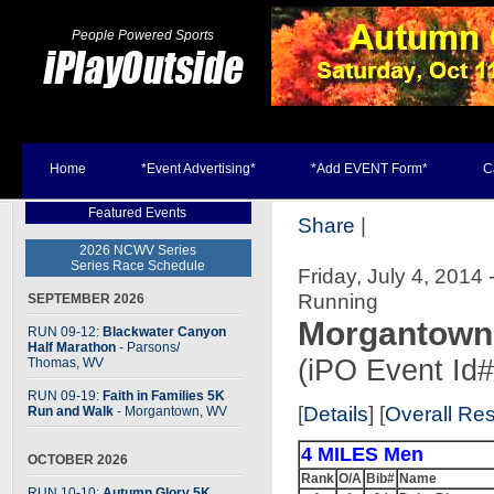
People Powered Sports
Home
*Event Advertising*
*Add EVENT Form*
C
Featured Events
Share
|
2026 NCWV Series
Series Race Schedule
Friday, July 4, 201
Running
SEPTEMBER 2026
Morgantown 
RUN 09-12:
Blackwater Canyon
Half Marathon
- Parsons
/
(iPO Event Id
Thomas, WV
RUN 09-19:
Faith in Families 5K
[
Details
] [
Overall Res
Run and Walk
- Morgantown, WV
4 MILES Men
OCTOBER 2026
Rank
O/A
Bib#
Name
RUN 10-10:
Autumn Glory 5K