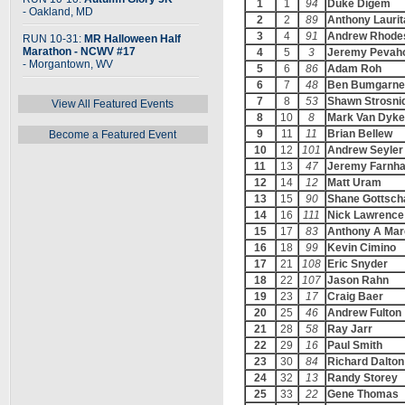
1
1
94
Duke Digem
- Oakland, MD
2
2
89
Anthony Laurit
3
4
91
Andrew Rhode
RUN 10-31:
MR Halloween Half
Marathon - NCWV #17
4
5
3
Jeremy Pevah
- Morgantown, WV
5
6
86
Adam Roh
6
7
48
Ben Bumgarne
7
8
53
Shawn Strosni
View All Featured Events
8
10
8
Mark Van Dyke
9
11
11
Brian Bellew
Become a Featured Event
10
12
101
Andrew Seyler
11
13
47
Jeremy Farnh
12
14
12
Matt Uram
13
15
90
Shane Gottsch
14
16
111
Nick Lawrence
15
17
83
Anthony A Mar
16
18
99
Kevin Cimino
17
21
108
Eric Snyder
18
22
107
Jason Rahn
19
23
17
Craig Baer
20
25
46
Andrew Fulton
21
28
58
Ray Jarr
22
29
16
Paul Smith
23
30
84
Richard Dalton
24
32
13
Randy Storey
25
33
22
Gene Thomas