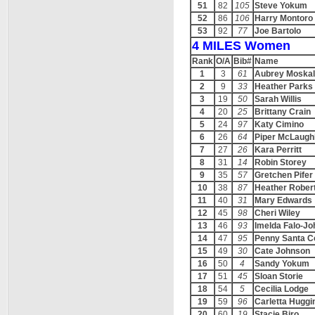
51
82
105
Steve Yokum
52
86
106
Harry Montoro
53
92
77
Joe Bartolo
4 MILES Women
Rank
O/A
Bib#
Name
1
3
61
Aubrey Moskal
2
9
33
Heather Parks
3
19
50
Sarah Willis
4
20
25
Brittany Crain
5
24
97
Katy Cimino
6
26
64
Piper McLaughl
7
27
26
Kara Perritt
8
31
14
Robin Storey
9
35
57
Gretchen Pifer
10
38
87
Heather Rober
11
40
31
Mary Edwards
12
45
98
Cheri Wiley
13
46
93
Imelda Falo-J
14
47
95
Penny Santa 
15
49
30
Cate Johnson
16
50
4
Sandy Yokum
17
51
45
Sloan Storie
18
54
5
Cecilia Lodge
19
59
96
Carletta Huggi
20
60
19
Stacie Biro