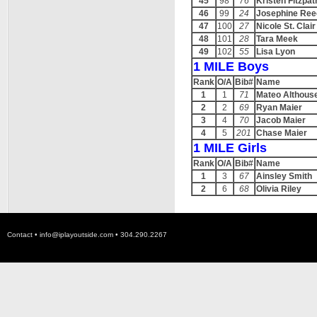
45
98
76
Kristen Fitzpat
46
99
24
Josephine Ree
47
100
27
Nicole St. Clair
48
101
28
Tara Meek
49
102
55
Lisa Lyon
1 MILE Boys
Rank
O/A
Bib#
Name
1
1
71
Mateo Althous
2
2
69
Ryan Maier
3
4
70
Jacob Maier
4
5
201
Chase Maier
1 MILE Girls
Rank
O/A
Bib#
Name
1
3
67
Ainsley Smith
2
6
68
Olivia Riley
Contact •
info@iplayoutside.com
• 304.290.2267