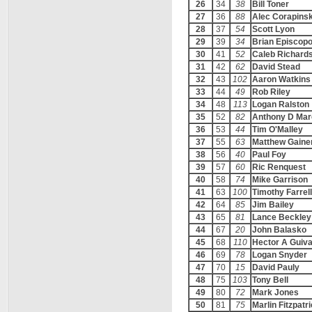
26
34
38
Bill Toner
27
36
88
Alec Corapinsk
28
37
54
Scott Lyon
29
39
34
Brian Episcop
30
41
52
Caleb Richard
31
42
62
David Stead
32
43
102
Aaron Watkins
33
44
49
Rob Riley
34
48
113
Logan Ralston
35
52
82
Anthony D Mar
36
53
44
Tim O'Malley
37
55
63
Matthew Gaine
38
56
40
Paul Foy
39
57
60
Ric Renquest
40
58
74
Mike Garrison
41
63
100
Timothy Farrell
42
64
85
Jim Bailey
43
65
81
Lance Beckley
44
67
20
John Balasko
45
68
110
Hector A Guiv
46
69
78
Logan Snyder
47
70
15
David Pauly
48
75
103
Tony Bell
49
80
72
Mark Jones
50
81
75
Marlin Fitzpatr