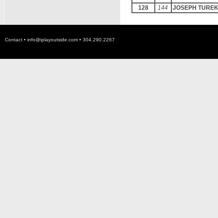
128
144
JOSEPH TURE
Contact •
info@iplayoutside.com
• 304.290.2267