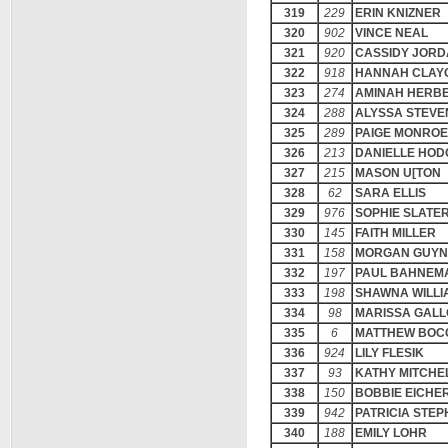
319
229
ERIN KNIZNER
320
902
VINCE NEAL
321
920
CASSIDY JOR
322
918
HANNAH CLAY
323
274
AMINAH HERB
324
288
ALYSSA STEV
325
289
PAIGE MONROE
326
213
DANIELLE HOD
327
215
MASON U[TON
328
62
SARA ELLIS
329
976
SOPHIE SLATE
330
145
FAITH MILLER
331
158
MORGAN GUY
332
197
PAUL BAHNEM
333
198
SHAWNA WILLI
334
98
MARISSA GAL
335
6
MATTHEW BOC
336
924
LILY FLESIK
337
93
KATHY MITCHE
338
150
BOBBIE EICHE
339
942
PATRICIA STE
340
188
EMILY LOHR