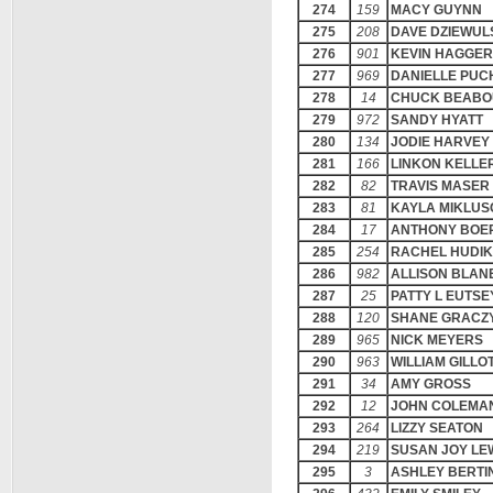
274
159
MACY GUYNN
275
208
DAVE DZIEWUL
276
901
KEVIN HAGGER
277
969
DANIELLE PUC
278
14
CHUCK BEABO
279
972
SANDY HYATT
280
134
JODIE HARVEY
281
166
LINKON KELLE
282
82
TRAVIS MASER
283
81
KAYLA MIKLU
284
17
ANTHONY BOE
285
254
RACHEL HUDIK
286
982
ALLISON BLAN
287
25
PATTY L EUTSE
288
120
SHANE GRACZ
289
965
NICK MEYERS
290
963
WILLIAM GILLO
291
34
AMY GROSS
292
12
JOHN COLEMA
293
264
LIZZY SEATON
294
219
SUSAN JOY LE
295
3
ASHLEY BERTI