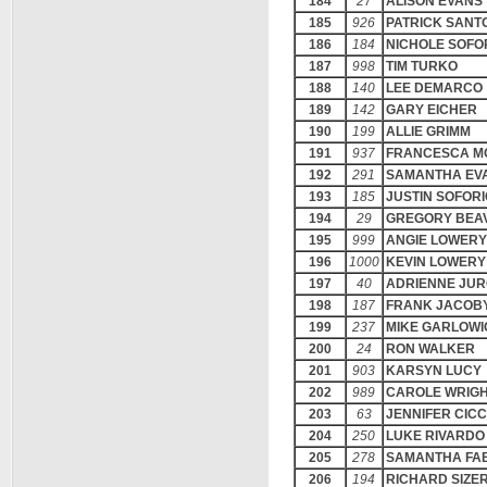
184
27
ALISON EVANS
185
926
PATRICK SANT
186
184
NICHOLE SOFO
187
998
TIM TURKO
188
140
LEE DEMARCO
189
142
GARY EICHER
190
199
ALLIE GRIMM
191
937
FRANCESCA M
192
291
SAMANTHA EV
193
185
JUSTIN SOFORI
194
29
GREGORY BEA
195
999
ANGIE LOWERY
196
1000
KEVIN LOWERY
197
40
ADRIENNE JUR
198
187
FRANK JACOB
199
237
MIKE GARLOWI
200
24
RON WALKER
201
903
KARSYN LUCY
202
989
CAROLE WRIG
203
63
JENNIFER CICC
204
250
LUKE RIVARDO
205
278
SAMANTHA FA
206
194
RICHARD SIZE