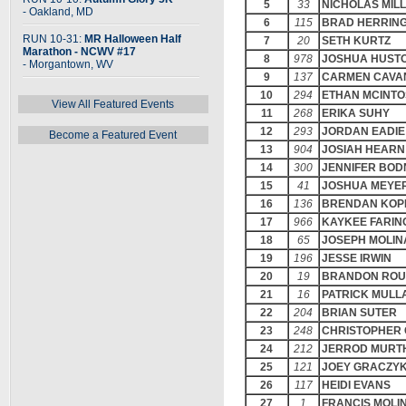
5
33
NICHOLAS MIL
- Oakland, MD
6
115
BRAD HERRIN
RUN 10-31:
MR Halloween Half
7
20
SETH KURTZ
Marathon - NCWV #17
8
978
JOSHUA HUST
- Morgantown, WV
9
137
CARMEN CAVA
10
294
ETHAN MCINT
View All Featured Events
11
268
ERIKA SUHY
12
293
JORDAN EADIE
Become a Featured Event
13
904
JOSIAH HEARN
14
300
JENNIFER BO
15
41
JOSHUA MEYE
16
136
BRENDAN KOP
17
966
KAYKEE FARIN
18
65
JOSEPH MOLI
19
196
JESSE IRWIN
20
19
BRANDON ROU
21
16
PATRICK MULL
22
204
BRIAN SUTER
23
248
CHRISTOPHER 
24
212
JERROD MURT
25
121
JOEY GRACZY
26
117
HEIDI EVANS
27
1
FRANCIS MOLI