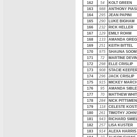
162
54
KOLT GREEN
163
988
ANTHONY PIAS
164
295
JEAN PAPINI
165
290
LUKE BIGHAM
166
232
RICK HELLER
167
129
EMILY ROHM
168
133
AMANDA GRE
169
251
KEITH BITTEL
170
975
SHAUNA SOOM
171
72
MARTINE DEVI
172
298
ELLE CRISLIP
173
908
STACIE KEEFE
174
296
JACK CRISLIP
175
915
MICKEY MARC
176
95
AMANDA SIBLE
177
70
MATTHEW WHI
178
284
NICK PITTSMEN
179
118
CELESTE KOST
180
261
TIMOTHY JOHN
181
943
RICHARD SMIE
182
257
LISA KUSTER
183
914
ALEXA HARRIS