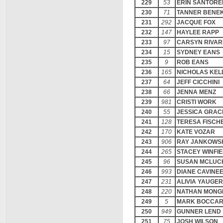
229
53
ERIN SANTORE
230
71
TANNER BENE
231
292
JACQUE FOX
232
147
HAYLEE RAPP
233
97
CARSYN RIVA
234
15
SYDNEY EANS
235
9
ROB EANS
236
165
NICHOLAS KEL
237
64
JEFF CICCHINI
238
66
JENNA MENZ
239
981
CRISTI WORK
240
55
JESSICA GRAC
241
128
TERESA FISCH
242
170
KATE VOZAR
243
906
RAY JANKOWS
244
265
STACEY WINFI
245
96
SUSAN MCLUC
246
993
DIANE CAVINE
247
231
ALIVIA YAUGER
248
220
NATHAN MONG
249
5
MARK BOCCAR
250
949
GUNNER LEND
251
75
JOSH WILSON