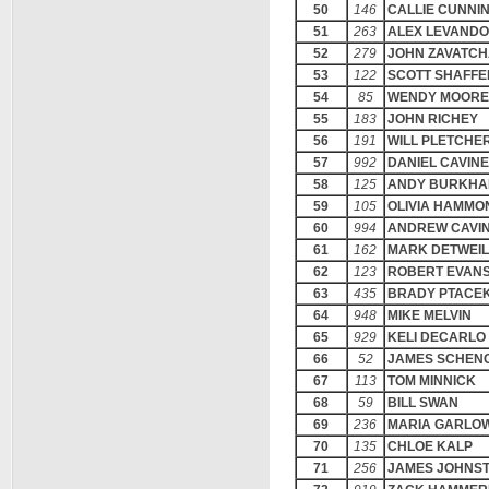
50
146
CALLIE CUNNI
51
263
ALEX LEVANDO
52
279
JOHN ZAVATC
53
122
SCOTT SHAFFE
54
85
WENDY MOORE
55
183
JOHN RICHEY
56
191
WILL PLETCHE
57
992
DANIEL CAVIN
58
125
ANDY BURKHA
59
105
OLIVIA HAMMO
60
994
ANDREW CAVI
61
162
MARK DETWEI
62
123
ROBERT EVAN
63
435
BRADY PTACE
64
948
MIKE MELVIN
65
929
KELI DECARLO
66
52
JAMES SCHEN
67
113
TOM MINNICK
68
59
BILL SWAN
69
236
MARIA GARLO
70
135
CHLOE KALP
71
256
JAMES JOHNS