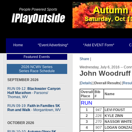
People Powered Sports
Home
*Event Advertising*
*Add EVENT Form*
C
Featured Events
Share
|
2026 NCWV Series
Wednesday, July 6, 2016 -- Conne
Series Race Schedule
John Woodruff
SEPTEMBER 2026
[
Details
] [
Overall Results
] [
Resul
RUN 09-12:
Blackwater Canyon
Overall
Bib
Half Marathon
- Parsons
/
Name
Place
#
Thomas, WV
RUN
RUN 09-19:
Faith in Families 5K
Run and Walk
- Morgantown, WV
1
947
LEVI FOUST
2
226
KYLE ZINN
3
270
NASSOR WHIT
OCTOBER 2026
4
907
LOGAN GONZA
RUN 10-10:
Autumn Glory 5K