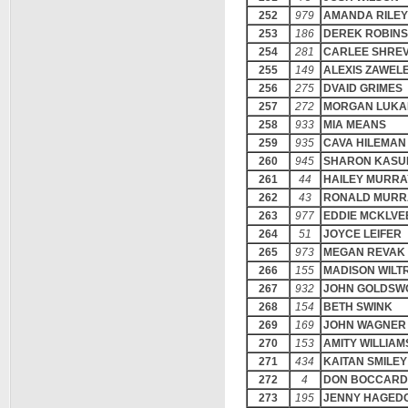
252
979
AMANDA RILEY
253
186
DEREK ROBIN
254
281
CARLEE SHRE
255
149
ALEXIS ZAWEL
256
275
DVAID GRIMES
257
272
MORGAN LUKA
258
933
MIA MEANS
259
935
CAVA HILEMAN
260
945
SHARON KASU
261
44
HAILEY MURRA
262
43
RONALD MURR
263
977
EDDIE MCKLVE
264
51
JOYCE LEIFER
265
973
MEGAN REVAK
266
155
MADISON WILT
267
932
JOHN GOLDSW
268
154
BETH SWINK
269
169
JOHN WAGNER
270
153
AMITY WILLIAM
271
434
KAITAN SMILEY
272
4
DON BOCCARD
273
195
JENNY HAGED