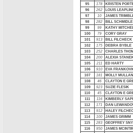
95
178
KRISTEN PORT
96
262
LOUIS LEAPLIN
97
10
JAMES TRIMBL
98
282
BILL SCHMIDLE
99
99
KATHY MITCHE
100
79
CORY GRAY
101
913
BILL FILCHECK
102
175
DEBRA BYBLE
103
252
CHARLES THO
104
200
ALEXIA STANE
105
211
ED HARTY
106
910
EVA FRANKOVI
107
181
MOLLY MULLA
108
46
CLAYTON E GR
109
923
SUZIE FLESIK
110
45
CLAYTON E GR
111
116
KIMBERLY SAP
112
171
DAN LEWANDO
113
912
HALEY FILCHE
114
100
JAMES GRIMM
115
283
GEOFFREY SN
116
950
JAMES MCINTI