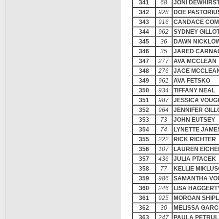
341
68
JONI DEWHIRS
342
928
DOE PASTORIU
343
916
CANDACE COM
344
962
SYDNEY GILLO
345
36
DAWN NICKLOW
346
35
JARED CARNA
347
277
AVA MCCLEAN
348
276
JACE MCCLEA
349
961
AVA FETSKO
350
934
TIFFANY NEAL
351
987
JESSICA VOUG
352
964
JENNIFER GILL
353
73
JOHN EUTSEY
354
74
LYNETTE JAME
355
222
RICK RICHTER
356
107
LAUREN EICHE
357
436
JULIA PTACEK
358
77
KELLIE MIKLU
359
986
SAMANTHA VO
360
246
LISA HAGGERT
361
925
MORGAN SHIP
362
30
MELISSA GARC
363
247
PAULA PETRU