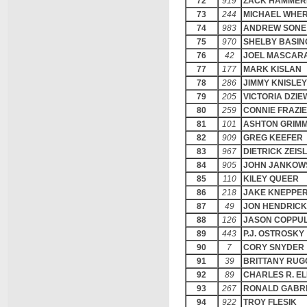
72
919
ZACK HAMMER
73
244
MICHAEL WHE
74
983
ANDREW SONE
75
970
SHELBY BASIN
76
42
JOEL MASCAR
77
177
MARK KISLAN
78
286
JIMMY KNISLEY
79
205
VICTORIA DZIE
80
259
CONNIE FRAZI
81
101
ASHTON GRIM
82
909
GREG KEEFER
83
967
DIETRICK ZEIS
84
905
JOHN JANKOW
85
110
KILEY QUEER
86
218
JAKE KNEPPE
87
49
JON HENDRIC
88
126
JASON COPPU
89
443
P.J. OSTROSKY
90
7
CORY SNYDER
91
39
BRITTANY RUG
92
89
CHARLES R. EL
93
267
RONALD GABR
94
922
TROY FLESIK