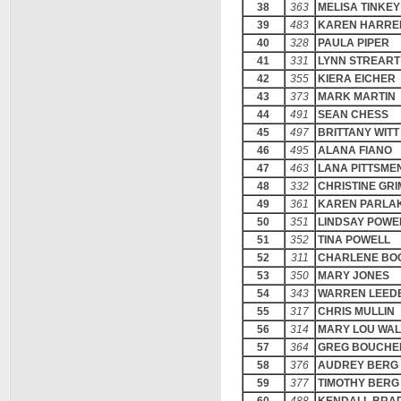
38
363
MELISA TINKEY
39
483
KAREN HARRE
40
328
PAULA PIPER
41
331
LYNN STREART
42
355
KIERA EICHER
43
373
MARK MARTIN
44
491
SEAN CHESS
45
497
BRITTANY WITT
46
495
ALANA FIANO
47
463
LANA PITTSME
48
332
CHRISTINE GR
49
361
KAREN PARLA
50
351
LINDSAY POWE
51
352
TINA POWELL
52
311
CHARLENE BO
53
350
MARY JONES
54
343
WARREN LEED
55
317
CHRIS MULLIN
56
314
MARY LOU WA
57
364
GREG BOUCHE
58
376
AUDREY BERG
59
377
TIMOTHY BERG