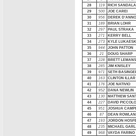
28
119
RICH SANDALA
29
500
JOE CAREI
30
956
DEREK D'ANN
31
189
BRIAN LOHR
32
297
PAUL STRAKA
33
271
KERRY BELL
34
273
KYLE LUKAES
35
944
JOHN PATTON
36
21
DOUG SHARP
37
228
BRETT LEMAN
38
285
JIM KNISLEY
39
971
SETH BASINGE
40
163
CLINTON ILLAR
41
176
JOE NATIVIO
42
952
DANA NEWLIN
43
130
MATTHEW SANT
44
227
DAVID PICCOLO
45
951
JOSHUA CAMP
46
87
DEAN ROWLAN
47
193
JORDON HOSF
48
235
MICHAEL GAR
49
968
VAYDA FARINO