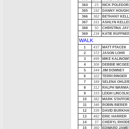
364
23
NICK POLEDO
365
192
DANNY HOUGH
366
362
BETHANY KEL
367
161
ASHLYN KELLE
368
50
CHRISTINA JA
369
234
KATIE RUFFNE
WALK
1
437
MATT PTACEK
2
372
JASON LOHR
3
499
MIKE KALINOW
4
306
DEBBIE MCGEE
5
344
JIM DOWNEY
6
322
TERRI RINGER
7
349
SELENA OHLE
8
312
RALPH WARMA
9
333
LEIGH LINCOLN
10
382
MARK STAFFO
11
346
ROBIN BIERER
12
339
DAVID BURKH
13
482
ERIC HARRER
14
37
CHERYL RHOD
15
360
EDWARD JAME