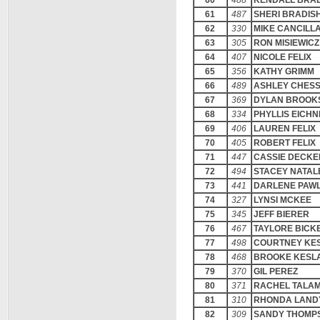
60
488
KENDALL BRA
61
487
SHERI BRADIS
62
330
MIKE CANCILL
63
305
RON MISIEWICZ
64
407
NICOLE FELIX
65
356
KATHY GRIMM
66
489
ASHLEY CHES
67
369
DYLAN BROOK
68
334
PHYLLIS EICH
69
406
LAUREN FELIX
70
405
ROBERT FELIX
71
447
CASSIE DECKE
72
494
STACEY NATAL
73
441
DARLENE PAW
74
327
LYNSI MCKEE
75
345
JEFF BIERER
76
467
TAYLORE BICK
77
498
COURTNEY KE
78
468
BROOKE KESL
79
370
GIL PEREZ
80
371
RACHEL TALA
81
310
RHONDA LAND
82
309
SANDY THOMP