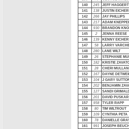
140
245
JEFF HAGGERT
141
138
JUSTIN EICHER
142
266
JAY PHILLIPS
143
217
ADAM KNEPPE
144
930
BRANDON KNO
145
2
JENNA REESE
146
139
KENNY EICHER
147
58
LARRY VARCHE
148
280
LANE WILT
149
26
STEPHANIE MU
150
182
KRISTIE ZAVA
151
28
CHERI MULLAN
152
167
DAYNE DETWEI
153
104
J GARY SUTTO
154
202
BENJAMIN ZA
155
127
SANDI GRIMALD
156
201
DAVID PUSKAR
157
958
TYLER RAPP
158
80
TIM WILTROUT
159
109
CYNTHIA PETA
160
78
DANIELLE GRA
161
991
JOSEPH BEUC