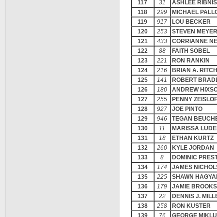
117
31
ASHLEE RIBNI
118
299
MICHAEL PALL
119
917
LOU BECKER
120
253
STEVEN MEYE
121
433
CORRIANNE N
122
88
FAITH SOBEL
123
221
RON RANKIN
124
216
BRIAN A. RITC
125
141
ROBERT BRAD
126
180
ANDREW HIXS
127
255
PENNY ZEISLO
128
927
JOE PINTO
129
946
TEGAN BEUCH
130
11
MARISSA LUD
131
18
ETHAN KURTZ
132
260
KYLE JORDAN
133
8
DOMINIC PREST
134
174
JAMES NICHOL
135
225
SHAWN HAGYA
136
179
JAMIE BROOKS
137
22
DENNIS J. MILL
138
258
RON KUSTER
139
76
GEORGE MIKL