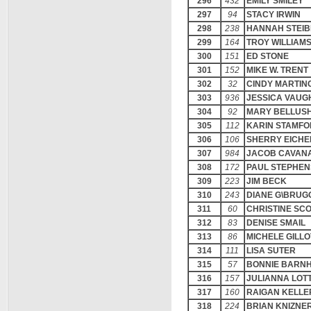
296
432
EMILY SMILEY
297
94
STACY IRWIN
298
238
HANNAH STEIB
299
164
TROY WILLIAM
300
151
ED STONE
301
152
MIKE W. TRENT
302
32
CINDY MARTIN
303
936
JESSICA VAUG
304
92
MARY BELLUS
305
112
KARIN STAMF
306
106
SHERRY EICHE
307
984
JACOB CAVAN
308
172
PAUL STEPHE
309
223
JIM BECK
310
243
DIANE G\BRU
311
60
CHRISTINE SC
312
83
DENISE SMAIL
313
86
MICHELE GILLO
314
111
LISA SUTER
315
57
BONNIE BARN
316
157
JULIANNA LOT
317
160
RAIGAN KELLE
318
224
BRIAN KNIZNE