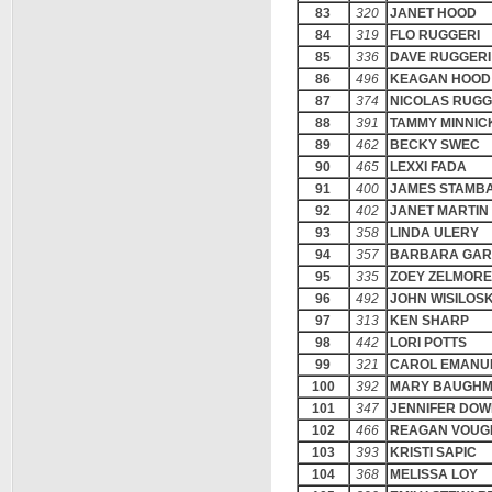
83
320
JANET HOOD
84
319
FLO RUGGERI
85
336
DAVE RUGGERI
86
496
KEAGAN HOOD
87
374
NICOLAS RUGG
88
391
TAMMY MINNIC
89
462
BECKY SWEC
90
465
LEXXI FADA
91
400
JAMES STAMB
92
402
JANET MARTIN
93
358
LINDA ULERY
94
357
BARBARA GAR
95
335
ZOEY ZELMORE
96
492
JOHN WISILOS
97
313
KEN SHARP
98
442
LORI POTTS
99
321
CAROL EMANU
100
392
MARY BAUGH
101
347
JENNIFER DO
102
466
REAGAN VOUG
103
393
KRISTI SAPIC
104
368
MELISSA LOY