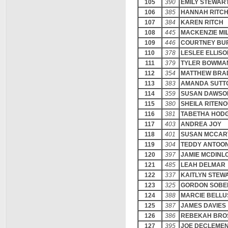
105
390
EMILY STEWAR
106
385
HANNAH RITC
107
384
KAREN RITCH
108
445
MACKENZIE MI
109
446
COURTNEY BU
110
378
LESLEE ELLISO
111
379
TYLER BOWMA
112
354
MATTHEW BRA
113
383
AMANDA SUTT
114
359
SUSAN DAWSO
115
380
SHEILA RITEN
116
381
TABETHA HOD
117
403
ANDREA JOY
118
401
SUSAN MCCAR
119
304
TEDDY ANTOO
120
397
JAMIE MCDINL
121
485
LEAH DELMAR
122
337
KAITLYN STEW
123
325
GORDON SOBE
124
388
MARCIE BELLU
125
387
JAMES DAVIES
126
386
REBEKAH BRO
127
395
JOE DECLEME