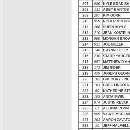
207
980
KYLE BRADISH
208
911
ABBY BARTOS
209
207
KIM GORR
210
959
ROGER MCGUI
211
206
SHERI BOYLE
212
210
JEAN KOSTELN
213
990
MORGAN BRO
214
931
JOE MILLER
215
148
BRYNN LILLEY
216
230
STARR YAUGE
217
957
MATTHEW D'A
218
173
JIM RIDER
219
439
JOSEPH GEOR
220
102
GREGORY LIN
221
103
GREG LINCOLN
222
69
KATHERINE ST
223
108
ANITA IRWIN
224
974
JUSTIN REVAK
225
61
ALLANA CONN
226
985
VICKIE MCCLAI
227
203
AARON ZAVAT
228
56
JEFF HALFHILL