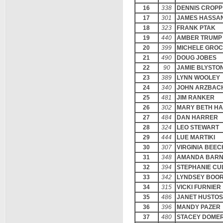
16
338
DENNIS CROPP
17
301
JAMES HASSA
18
323
FRANK PTAK
19
440
AMBER TRUMP
20
399
MICHELE GRO
21
490
DOUG JOBES
22
90
JAMIE BLYSTO
23
389
LYNN WOOLEY
24
340
JOHN ARZBAC
25
481
JIM RANKER
26
302
MARY BETH H
27
484
DAN HARRER
28
324
LEO STEWART
29
444
LUE MARTIKI
30
307
VIRGINIA BEE
31
348
AMANDA BAR
32
394
STEPHANIE CU
33
342
LYNDSEY BOO
34
315
VICKI FURNIER
35
486
JANET HUSTO
36
396
MANDY PAZER
37
480
STACEY DOME