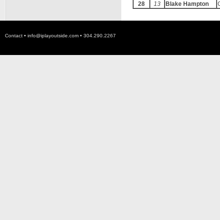
28
13
Blake Hampton
Contact •
info@iplayoutside.com
• 304.290.2267