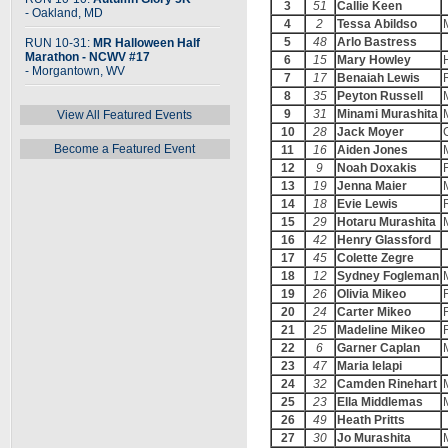
3
51
Callie Keen
- Oakland, MD
4
2
Tessa Abildso
5
48
Arlo Bastress
RUN 10-31:
MR Halloween Half
Marathon - NCWV #17
6
15
Mary Howley
- Morgantown, WV
7
17
Benaiah Lewis
8
35
Peyton Russell
9
31
Minami Murashita
View All Featured Events
10
28
Jack Moyer
Become a Featured Event
11
16
Aiden Jones
12
9
Noah Doxakis
13
19
Jenna Maier
14
18
Evie Lewis
15
29
Hotaru Murashita
16
42
Henry Glassford
17
45
Colette Zegre
18
12
Sydney Fogleman
19
26
Olivia Mikeo
20
24
Carter Mikeo
21
25
Madeline Mikeo
22
6
Garner Caplan
23
47
Maria Ielapi
24
32
Camden Rinehart
25
23
Ella Middlemas
26
49
Heath Pritts
27
30
Jo Murashita