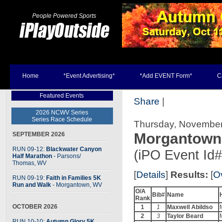
People Powered Sports
Home
*Event Advertising*
*Add EVENT Form*
C
Featured Events
Share
|
2026 NCWV Series
Series Race Schedule
Thursday, November
Morgantown
SEPTEMBER 2026
RUN 09-12:
Blackwater Canyon
(iPO Event Id
Half Marathon
- Parsons
/
Thomas, WV
[
Details
]
Results:
[
Ov
RUN 09-19:
Faith in Families 5K
Run and Walk
- Morgantown, WV
O/A
Bib#
Name
Rank
OCTOBER 2026
1
1
Maxwell Abildso
2
3
Taylor Beard
RUN 10-10:
Autumn Glory 5K