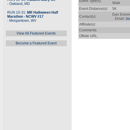
Event Type(s):
Walk
- Oakland, MD
Event Distance(s):
5K
RUN 10-31:
MR Halloween Half
Dan Erenri
Marathon - NCWV #17
Contact(s):
Email:
da
- Morgantown, WV
Affiliate(s):
Comments:
View All Featured Events
Offsite URL:
Become a Featured Event