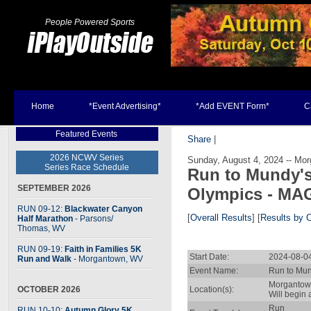
People Powered Sports
Home
*Event Advertising*
*Add EVENT Form*
C
Featured Events
Share
|
2026 NCWV Series
Sunday, August 4, 2024 -- Mo
Series Race Schedule
Run to Mundy's
SEPTEMBER 2026
Olympics - MA
RUN 09-12:
Blackwater Canyon
[
Overall Results
] [
Results by 
Half Marathon
- Parsons
/
Thomas, WV
RUN 09-19:
Faith in Families 5K
Start Date:
2024-08-0
Run and Walk
- Morgantown, WV
Event Name:
Run to Mun
Morgantow
OCTOBER 2026
Location(s):
Will begin
Run
RUN 10-10:
Autumn Glory 5K