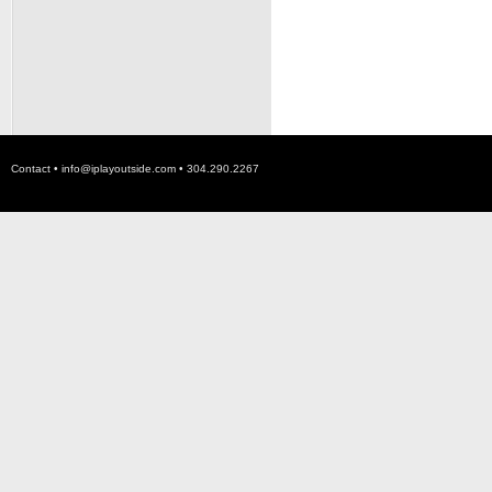
Contact •
info@iplayoutside.com
• 304.290.2267