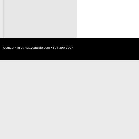
Contact •
info@iplayoutside.com
• 304.290.2267