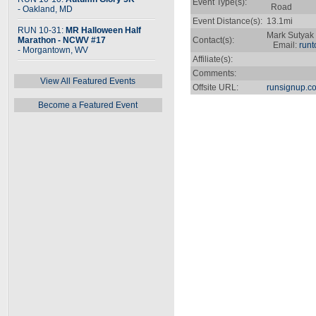
Event Type(s):
Road
- Oakland, MD
Event Distance(s):
13.1mi
RUN 10-31:
MR Halloween Half
Mark Sutyak
Marathon - NCWV #17
Contact(s):
Email:
run
- Morgantown, WV
Affiliate(s):
Comments:
View All Featured Events
Offsite URL:
runsignup.c
Become a Featured Event