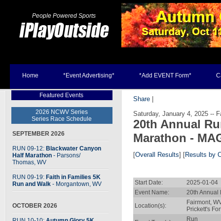
People Powered Sports
Home
*Event Advertising*
*Add EVENT Form*
C
Featured Events
Share
|
2026 NCWV Series
Saturday, January 4, 2025 -- F
Series Race Schedule
20th Annual Ru
SEPTEMBER 2026
Marathon - MA
RUN 09-12:
Blackwater Canyon
[
Overall Results
] [
Results by 
Half Marathon
- Parsons
/
Thomas, WV
RUN 09-19:
Faith in Families 5K
Start Date:
2025-01-04 
Run and Walk
- Morgantown, WV
Event Name:
20th Annual
Fairmont, W
OCTOBER 2026
Location(s):
Prickett's For
Run
RUN 10-10:
Autumn Glory 5K