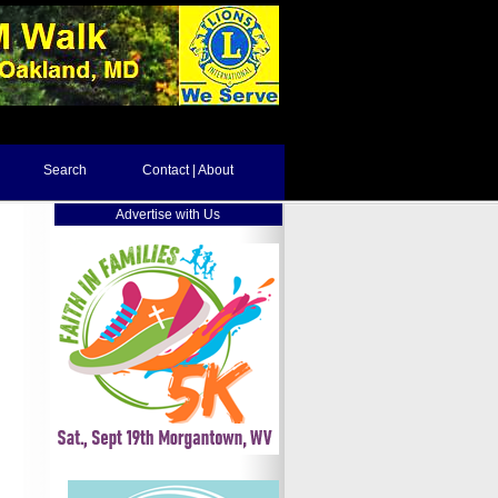
Search
Contact | About
Advertise with Us