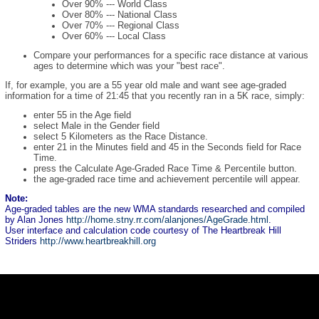
Over 90% --- World Class
Over 80% --- National Class
Over 70% --- Regional Class
Over 60% --- Local Class
Compare your performances for a specific race distance at various
ages to determine which was your "best race".
If, for example, you are a 55 year old male and want see age-graded
information for a time of 21:45 that you recently ran in a 5K race, simply:
enter 55 in the Age field
select Male in the Gender field
select 5 Kilometers as the Race Distance.
enter 21 in the Minutes field and 45 in the Seconds field for Race
Time.
press the Calculate Age-Graded Race Time & Percentile button.
the age-graded race time and achievement percentile will appear.
Note:
Age-graded tables are the new WMA standards researched and compiled
by Alan Jones
http://home.stny.rr.com/alanjones/AgeGrade.html
.
User interface and calculation code courtesy of The Heartbreak Hill
Striders
http://www.heartbreakhill.org