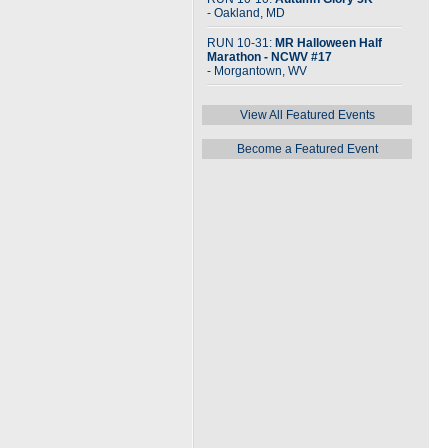
- Oakland, MD
RUN 10-31:
MR Halloween Half
Marathon - NCWV #17
- Morgantown, WV
View All Featured Events
Become a Featured Event