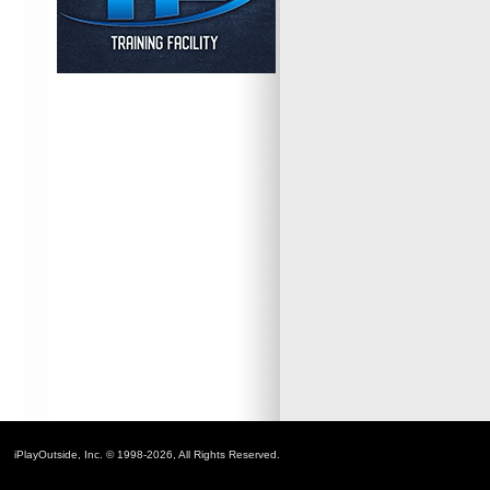
iPlayOutside, Inc. © 1998-2026, All Rights Reserved.