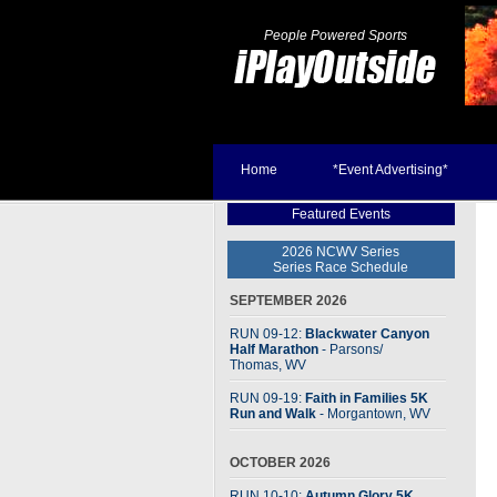
People Powered Sports
Home
*Event Advertising*
Featured Events
2026 NCWV Series
Series Race Schedule
SEPTEMBER 2026
RUN 09-12:
Blackwater Canyon
Half Marathon
- Parsons
/
Thomas, WV
RUN 09-19:
Faith in Families 5K
Run and Walk
- Morgantown, WV
OCTOBER 2026
RUN 10-10:
Autumn Glory 5K