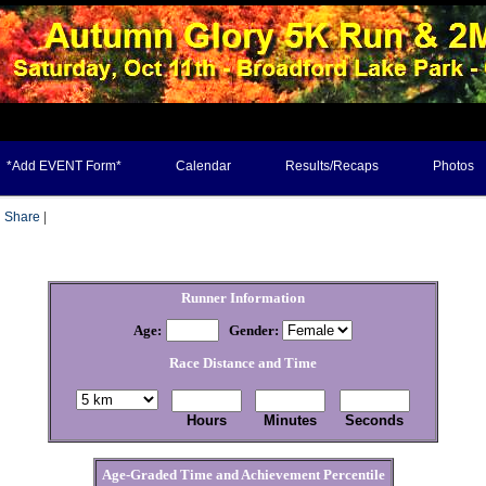
*Add EVENT Form*
Calendar
Results/Recaps
Photos
Share
|
Runner Information
Age:
Gender
:
Race Distance and Time
Hours
Minutes
Seconds
Age-Graded Time and Achievement Percentile