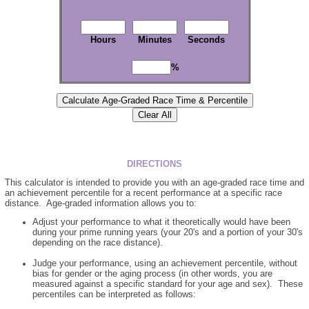
Hours
Minutes
Seconds
%
DIRECTIONS
This calculator is intended to provide you with an age-graded race time and
an achievement percentile for a recent performance at a specific race
distance. Age-graded information allows you to:
Adjust your performance to what it theoretically would have been
during your prime running years (your 20's and a portion of your 30's
depending on the race distance).
Judge your performance, using an achievement percentile, without
bias for gender or the aging process (in other words, you are
measured against a specific standard for your age and sex). These
percentiles can be interpreted as follows: