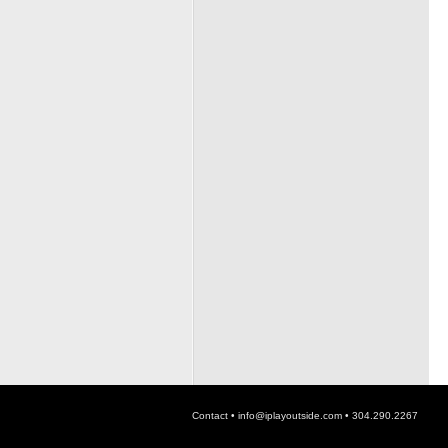
Contact •
info@iplayoutside.com
• 304.290.2267