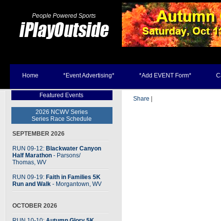
People Powered Sports
Home
*Event Advertising*
*Add EVENT Form*
C
Featured Events
Share
|
2026 NCWV Series
Series Race Schedule
SEPTEMBER 2026
RUN 09-12:
Blackwater Canyon
Half Marathon
- Parsons
/
Thomas, WV
RUN 09-19:
Faith in Families 5K
Run and Walk
- Morgantown, WV
OCTOBER 2026
RUN 10-10:
Autumn Glory 5K