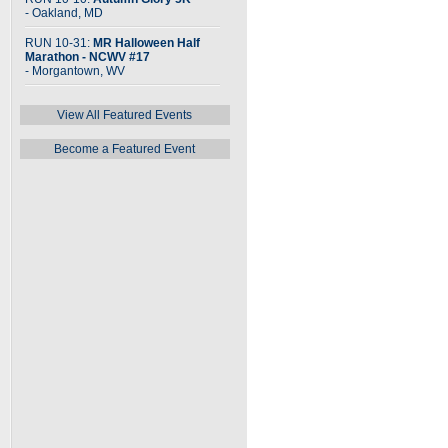
- Oakland, MD
RUN 10-31:
MR Halloween Half
Marathon - NCWV #17
- Morgantown, WV
View All Featured Events
Become a Featured Event