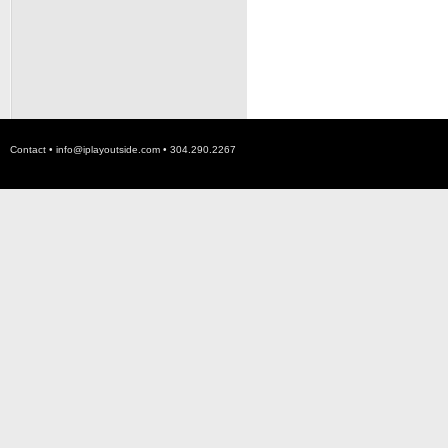
Contact •
info@iplayoutside.com
• 304.290.2267