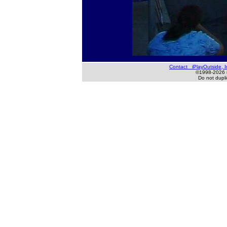
Contact iPlayOutside, I
©1998-2026 iP
Do not duplic