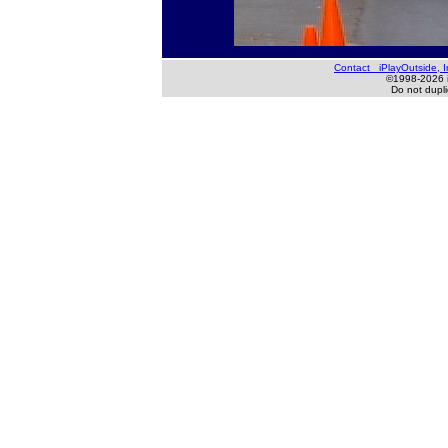
Contact iPlayOutside, I
©1998-2026 iP
Do not duplic