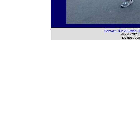
Contact iPlayOutside, I
©1998-2026 iP
Do not duplic