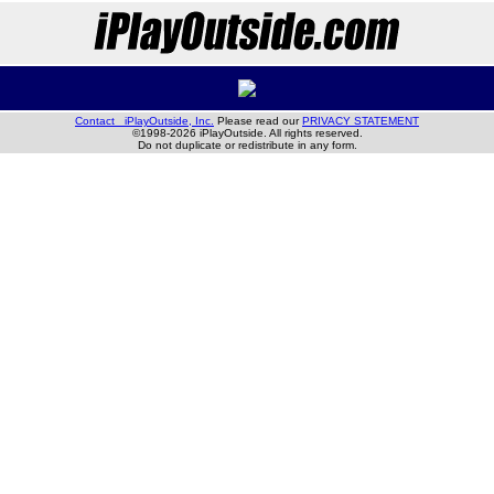
Contact iPlayOutside, Inc.
Please read our
PRIVACY STATEMENT
©1998-2026 iPlayOutside. All rights reserved.
Do not duplicate or redistribute in any form.