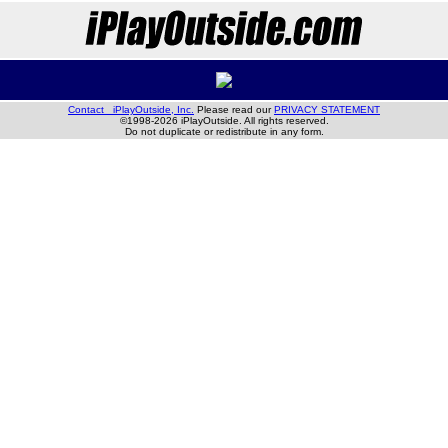
Contact iPlayOutside, Inc.
Please read our
PRIVACY STATEMENT
©1998-2026 iPlayOutside. All rights reserved.
Do not duplicate or redistribute in any form.