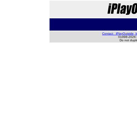
Contact iPlayOutside, I
©1998-2026 iP
Do not duplic