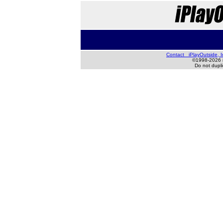
Contact iPlayOutside, I
©1998-2026 iP
Do not duplic