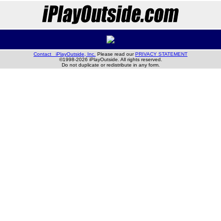
Contact iPlayOutside, Inc.
Please read our
PRIVACY STATEMENT
©1998-2026 iPlayOutside. All rights reserved.
Do not duplicate or redistribute in any form.