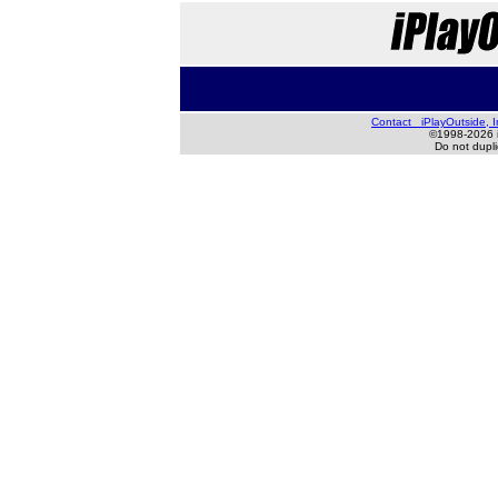
Contact iPlayOutside, I
©1998-2026 iP
Do not duplic