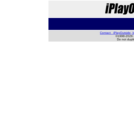
Contact iPlayOutside, I
©1998-2026 iP
Do not duplic