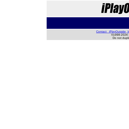
Contact iPlayOutside, I
©1998-2026 iP
Do not duplic