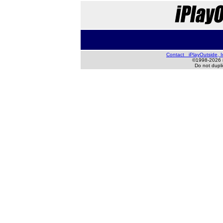
Contact iPlayOutside, I
©1998-2026 iP
Do not duplic