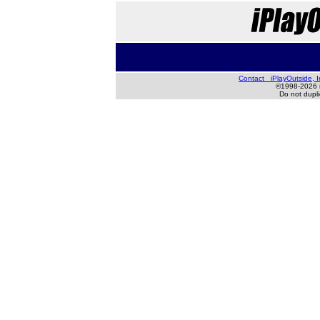
Contact iPlayOutside, I
©1998-2026 iP
Do not duplic