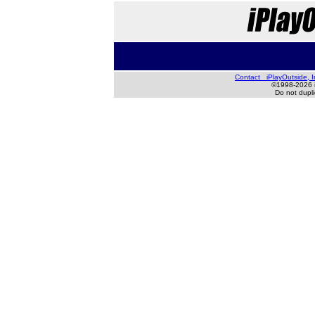
Contact iPlayOutside, I
©1998-2026 iP
Do not duplic