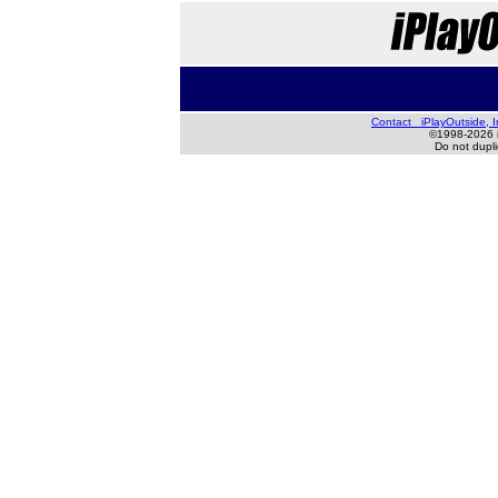
Contact iPlayOutside, I
©1998-2026 iP
Do not duplic