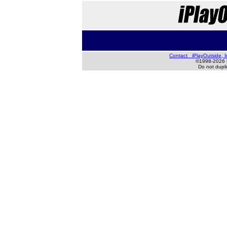
Contact iPlayOutside, I
©1998-2026 iP
Do not duplic