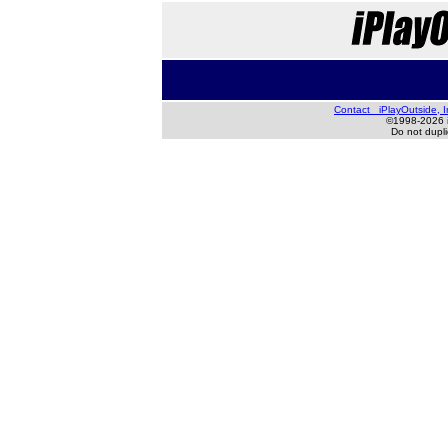
Contact iPlayOutside, I
©1998-2026 iP
Do not duplic