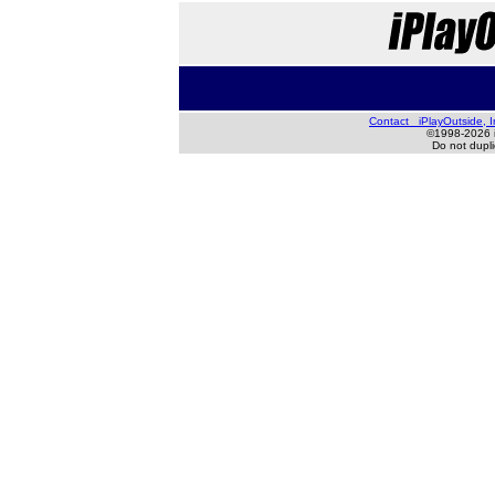
Contact iPlayOutside, I
©1998-2026 iP
Do not duplic