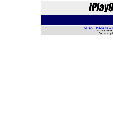
Contact iPlayOutside, I
©1998-2026 iP
Do not duplic